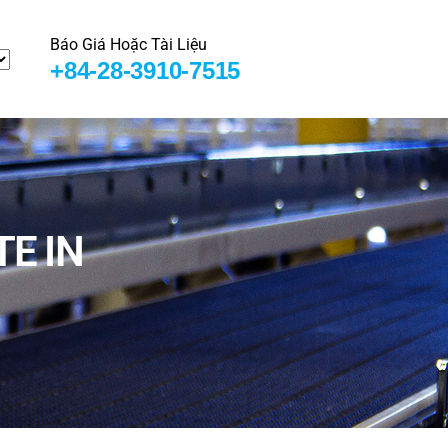
Báo Giá Hoặc Tài Liệu
+84-28-3910-7515
TE IN