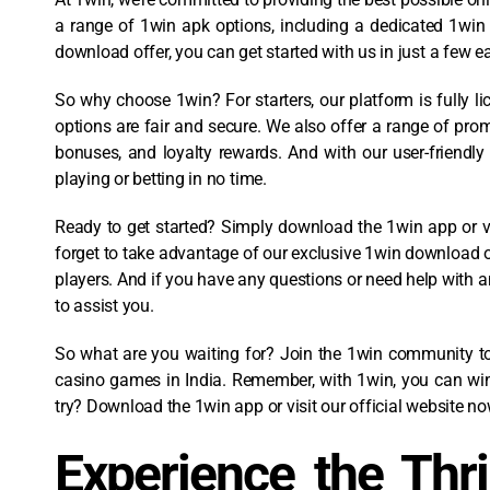
a range of 1win apk options, including a dedicated 1win
download offer, you can get started with us in just a few e
So why choose 1win? For starters, our platform is fully l
options are fair and secure. We also offer a range of pr
bonuses, and loyalty rewards. And with our user-friendly 
playing or betting in no time.
Ready to get started? Simply download the 1win app or visi
forget to take advantage of our exclusive 1win download o
players. And if you have any questions or need help with a
to assist you.
So what are you waiting for? Join the 1win community toda
casino games in India. Remember, with 1win, you can win
try? Download the 1win app or visit our official website now
Experience the Thri