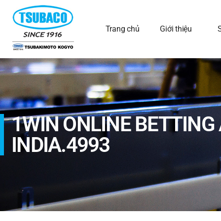
Trang chủ
Giới thiệu
1WIN ONLINE BETTING 
INDIA.4993