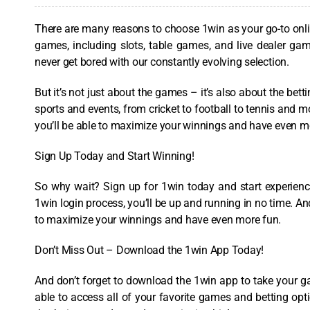
There are many reasons to choose 1win as your go-to onlin
games, including slots, table games, and live dealer ga
never get bored with our constantly evolving selection.
But it’s not just about the games – it’s also about the bet
sports and events, from cricket to football to tennis and
you’ll be able to maximize your winnings and have even m
Sign Up Today and Start Winning!
So why wait? Sign up for 1win today and start experiencin
1win login process, you’ll be up and running in no time. A
to maximize your winnings and have even more fun.
Don’t Miss Out – Download the 1win App Today!
And don’t forget to download the 1win app to take your ga
able to access all of your favorite games and betting o