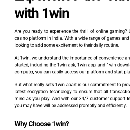
with 1win
Are you ready to experience the thrill of online gaming? 
casino platform in India. With a wide range of games and b
looking to add some excitement to their daily routine.
At 1win, we understand the importance of convenience and 
started, including the 1win apk, 1win app, and 1win downl
computer, you can easily access our platform and start pla
But what really sets 1win apart is our commitment to pr
latest encryption technology to ensure that all transact
mind as you play. And with our 24/7 customer support te
you may have will be addressed promptly and efficiently.
Why Choose 1win?