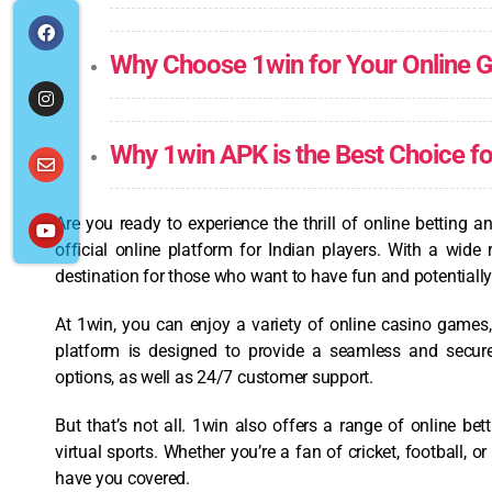
Why Choose 1win for Your Online
Why 1win APK is the Best Choice f
Are you ready to experience the thrill of online betting 
official online platform for Indian players. With a wide
destination for those who want to have fun and potentially
At 1win, you can enjoy a variety of online casino games,
platform is designed to provide a seamless and secur
options, as well as 24/7 customer support.
But that’s not all. 1win also offers a range of online bett
virtual sports. Whether you’re a fan of cricket, football, or
have you covered.