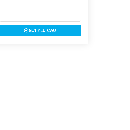
GỬI YÊU CẦU