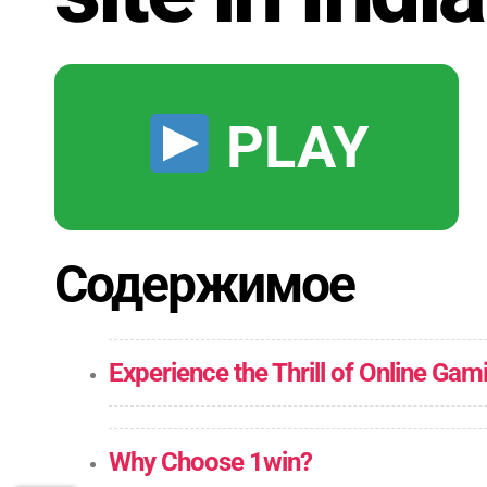
PLAY
Содержимое
Experience the Thrill of Online Gam
Why Choose 1win?