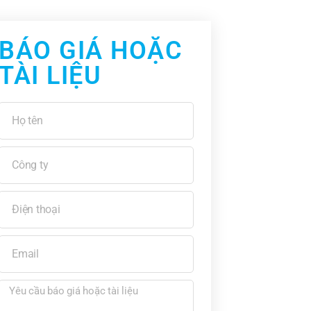
BÁO GIÁ HOẶC
TÀI LIỆU