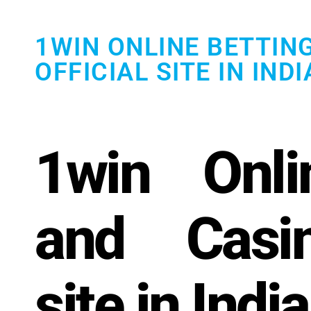
1WIN ONLINE BETTIN
OFFICIAL SITE IN IND
1win Onli
and Casin
site in India