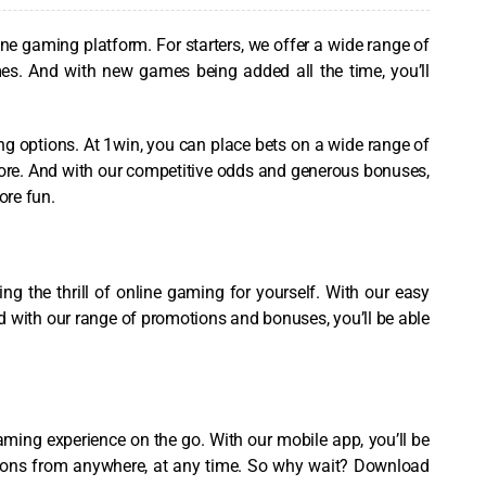
e gaming platform. For starters, we offer a wide range of
mes. And with new games being added all the time, you’ll
ting options. At 1win, you can place bets on a wide range of
 more. And with our competitive odds and generous bonuses,
ore fun.
g the thrill of online gaming for yourself. With our easy
nd with our range of promotions and bonuses, you’ll be able
ming experience on the go. With our mobile app, you’ll be
ptions from anywhere, at any time. So why wait? Download