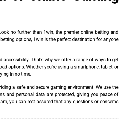
Look no further than 1win, the premier online betting and
etting options, 1win is the perfect destination for anyone
accessibility. That’s why we offer a range of ways to get
oad options. Whether you’re using a smartphone, tablet, or
ying in no time.
oviding a safe and secure gaming environment. We use the
ions and personal data are protected, giving you peace of
am, you can rest assured that any questions or concerns