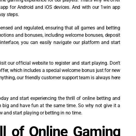
 app for Android and iOS devices. And with our 1win app
asy steps.
icensed and regulated, ensuring that all games and betting
omotions and bonuses, including welcome bonuses, deposit
interface, you can easily navigate our platform and start
t our official website to register and start playing. Don’t
ffer, which includes a special welcome bonus just for new
nything, our friendly customer support team is always here
y and start experiencing the thrill of online betting and
 big and have fun at the same time. So why not give it a
 and start playing or betting in no time.
ll of Online Gaming