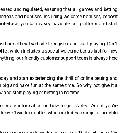
icensed and regulated, ensuring that all games and betting
omotions and bonuses, including welcome bonuses, deposit
interface, you can easily navigate our platform and start
t our official website to register and start playing. Don’t
ffer, which includes a special welcome bonus just for new
nything, our friendly customer support team is always here
y and start experiencing the thrill of online betting and
 big and have fun at the same time. So why not give it a
 and start playing or betting in no time.
r more information on how to get started. And if you’re
lusive 1win login offer, which includes a range of benefits
line gaming experience for our players. That’s why we offer