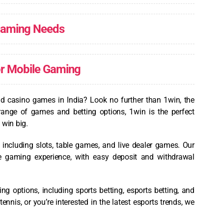
 Gaming Needs
or Mobile Gaming
and casino games in India? Look no further than 1win, the
 range of games and betting options, 1win is the perfect
 win big.
 including slots, table games, and live dealer games. Our
e gaming experience, with easy deposit and withdrawal
ing options, including sports betting, esports betting, and
 tennis, or you’re interested in the latest esports trends, we