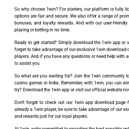
So why choose 1win? For starters, our platform is fully l
options are fair and secure. We also offer a range of pr
bonuses, and loyalty rewards. And with our user-friendly 
playing or betting in no time.
Ready to get started? Simply download the 1win app or visi
forget to take advantage of our exclusive 1win download o
players. And if you have any questions or need help with a
to assist you.
So what are you waiting for? Join the 1win community toda
casino games in India. Remember, with 1win, you can win
try? Download the 1win app or visit our official website now
Don’t forget to check out our 1win app download page fo
already a 1win player, be sure to take advantage of our exc
and rewards just for our loyal players.
At 1win, we’re committed to providing the best possible on