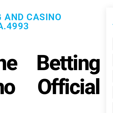
G AND CASINO
IA.4993
ne Betting
o Official