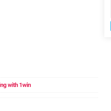
ing with 1win