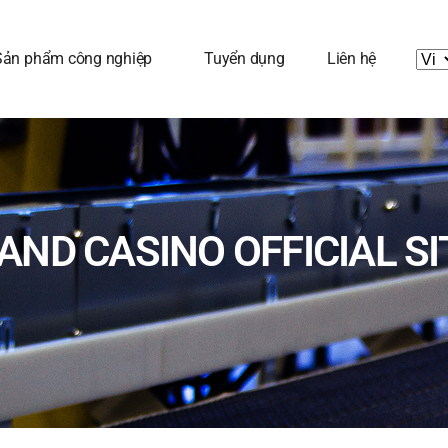
Sản phẩm công nghiệp
Tuyển dụng
Liên hệ
AND CASINO OFFICIAL SI