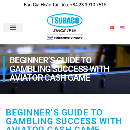
Báo Giá Hoặc Tài Liệu: +84-28-3910-7515
BEGINNER’S GUIDE TO
GAMBLING SUCCESS WITH
AVIATOR CASH GAME
BEGINNER’S GUIDE TO
GAMBLING SUCCESS WITH
AVIATOR CASH GAME