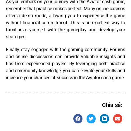
As you embark on your journey with the Aviator cash game,
remember that practice makes perfect. Many online casinos
offer a demo mode, allowing you to experience the game
without financial commitment. This is an excellent way to
familiarize yourself with the gameplay and develop your
strategies.
Finally, stay engaged with the gaming community. Forums
and online discussions can provide valuable insights and
tips from experienced players. By leveraging both practice
and community knowledge, you can elevate your skills and
increase your chances of success in the Aviator cash game.
Chia sẻ: