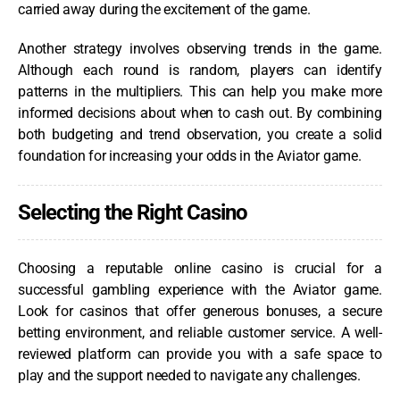
carried away during the excitement of the game.
Another strategy involves observing trends in the game.
Although each round is random, players can identify
patterns in the multipliers. This can help you make more
informed decisions about when to cash out. By combining
both budgeting and trend observation, you create a solid
foundation for increasing your odds in the Aviator game.
Selecting the Right Casino
Choosing a reputable online casino is crucial for a
successful gambling experience with the Aviator game.
Look for casinos that offer generous bonuses, a secure
betting environment, and reliable customer service. A well-
reviewed platform can provide you with a safe space to
play and the support needed to navigate any challenges.