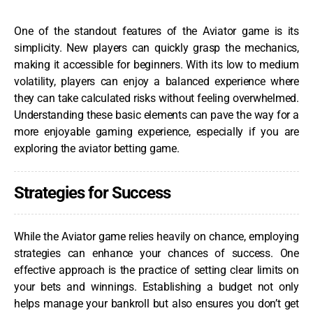
One of the standout features of the Aviator game is its
simplicity. New players can quickly grasp the mechanics,
making it accessible for beginners. With its low to medium
volatility, players can enjoy a balanced experience where
they can take calculated risks without feeling overwhelmed.
Understanding these basic elements can pave the way for a
more enjoyable gaming experience, especially if you are
exploring the aviator betting game.
Strategies for Success
While the Aviator game relies heavily on chance, employing
strategies can enhance your chances of success. One
effective approach is the practice of setting clear limits on
your bets and winnings. Establishing a budget not only
helps manage your bankroll but also ensures you don’t get