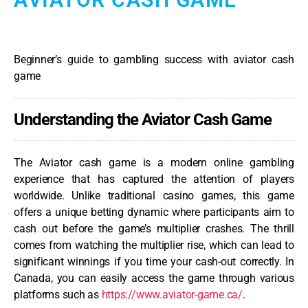
Beginner’s guide to gambling success with aviator cash
game
Understanding the Aviator Cash Game
The Aviator cash game is a modern online gambling
experience that has captured the attention of players
worldwide. Unlike traditional casino games, this game
offers a unique betting dynamic where participants aim to
cash out before the game’s multiplier crashes. The thrill
comes from watching the multiplier rise, which can lead to
significant winnings if you time your cash-out correctly. In
Canada, you can easily access the game through various
platforms such as
https://www.aviator-game.ca/
.