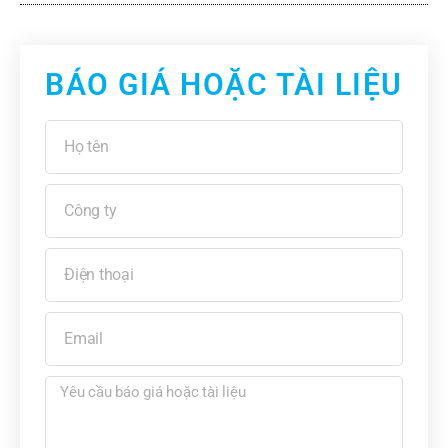
BÁO GIÁ HOẶC TÀI LIỆU