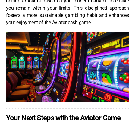
betting amounts based on your current bankroll to ensure
you remain within your limits. This disciplined approach
fosters a more sustainable gambling habit and enhances
your enjoyment of the Aviator cash game.
Your Next Steps with the Aviator Game