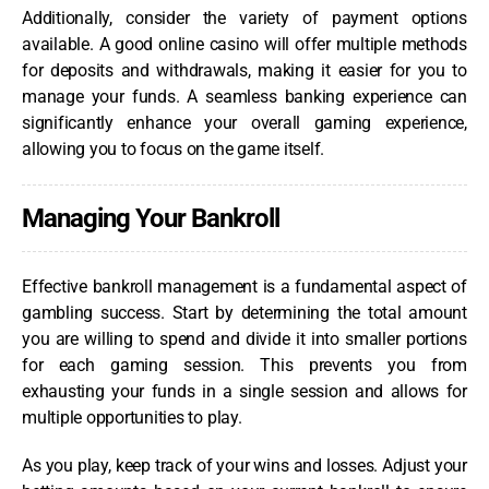
Additionally, consider the variety of payment options
available. A good online casino will offer multiple methods
for deposits and withdrawals, making it easier for you to
manage your funds. A seamless banking experience can
significantly enhance your overall gaming experience,
allowing you to focus on the game itself.
Managing Your Bankroll
Effective bankroll management is a fundamental aspect of
gambling success. Start by determining the total amount
you are willing to spend and divide it into smaller portions
for each gaming session. This prevents you from
exhausting your funds in a single session and allows for
multiple opportunities to play.
As you play, keep track of your wins and losses. Adjust your