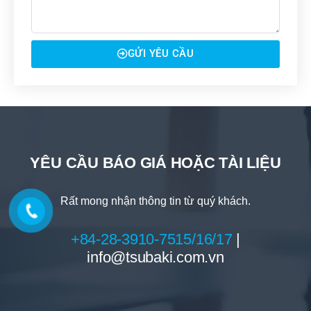
GỬI YÊU CẦU
YÊU CẦU BÁO GIÁ HOẶC TÀI LIỆU
Rất mong nhận thông tin từ quý khách.
+84-28-3910-7515/16/17
|
info@tsubaki.com.vn