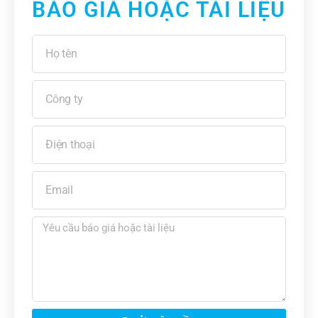
BÁO GIÁ HOẶC TÀI LIỆU