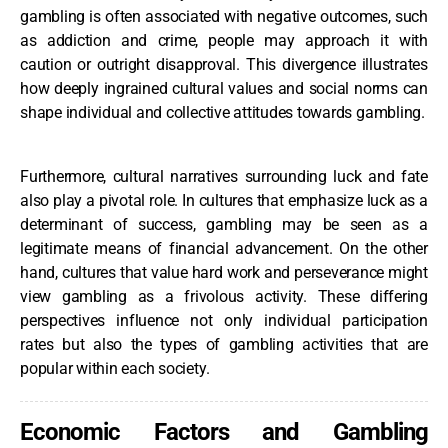
gambling is often associated with negative outcomes, such
as addiction and crime, people may approach it with
caution or outright disapproval. This divergence illustrates
how deeply ingrained cultural values and social norms can
shape individual and collective attitudes towards gambling.
Furthermore, cultural narratives surrounding luck and fate
also play a pivotal role. In cultures that emphasize luck as a
determinant of success, gambling may be seen as a
legitimate means of financial advancement. On the other
hand, cultures that value hard work and perseverance might
view gambling as a frivolous activity. These differing
perspectives influence not only individual participation
rates but also the types of gambling activities that are
popular within each society.
Economic Factors and Gambling