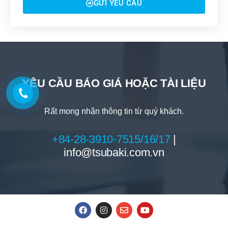
GỬI YÊU CẦU
YÊU CẦU BÁO GIÁ HOẶC TÀI LIỆU
Rất mong nhận thông tin từ quý khách.
+84-28-3910-7515/16/17
|
info@tsubaki.com.vn