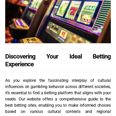
Discovering Your Ideal Betting
Experience
As you explore the fascinating interplay of cultural
influences on gambling behavior across different societies,
it’s essential to find a betting platform that aligns with your
needs. Our website offers a comprehensive guide to the
best betting sites, enabling you to make informed choices
based on various cultural contexts and regional