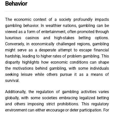
Behavior
The economic context of a society profoundly impacts
gambling behavior. In wealthier nations, gambling can be
viewed as a form of entertainment, often promoted through
luxurious casinos and high-stakes betting options.
Conversely, in economically challenged regions, gambling
might serve as a desperate attempt to escape financial
hardship, leading to higher rates of problem gambling. This
disparity highlights how economic conditions can shape
the motivations behind gambling, with some individuals
seeking leisure while others pursue it as a means of
survival.
Additionally, the regulation of gambling activities varies
globally, with some societies embracing legalized betting
and others imposing strict prohibitions. This regulatory
environment can either encourage or deter participation. For