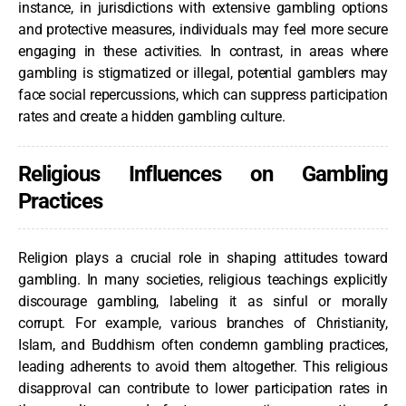
instance, in jurisdictions with extensive gambling options
and protective measures, individuals may feel more secure
engaging in these activities. In contrast, in areas where
gambling is stigmatized or illegal, potential gamblers may
face social repercussions, which can suppress participation
rates and create a hidden gambling culture.
Religious Influences on Gambling
Practices
Religion plays a crucial role in shaping attitudes toward
gambling. In many societies, religious teachings explicitly
discourage gambling, labeling it as sinful or morally
corrupt. For example, various branches of Christianity,
Islam, and Buddhism often condemn gambling practices,
leading adherents to avoid them altogether. This religious
disapproval can contribute to lower participation rates in