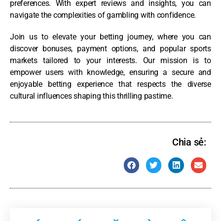
preferences. With expert reviews and insights, you can
navigate the complexities of gambling with confidence.
Join us to elevate your betting journey, where you can
discover bonuses, payment options, and popular sports
markets tailored to your interests. Our mission is to
empower users with knowledge, ensuring a secure and
enjoyable betting experience that respects the diverse
cultural influences shaping this thrilling pastime.
Chia sẻ: