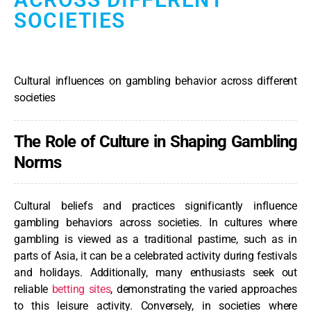
SOCIETIES
Cultural influences on gambling behavior across different
societies
The Role of Culture in Shaping Gambling
Norms
Cultural beliefs and practices significantly influence
gambling behaviors across societies. In cultures where
gambling is viewed as a traditional pastime, such as in
parts of Asia, it can be a celebrated activity during festivals
and holidays. Additionally, many enthusiasts seek out
reliable
betting sites
, demonstrating the varied approaches
to this leisure activity. Conversely, in societies where