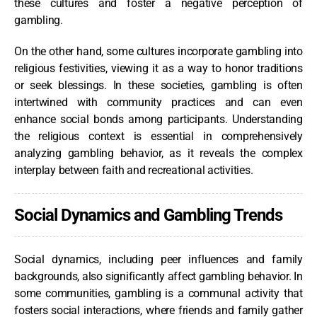
these cultures and foster a negative perception of
gambling.
On the other hand, some cultures incorporate gambling into
religious festivities, viewing it as a way to honor traditions
or seek blessings. In these societies, gambling is often
intertwined with community practices and can even
enhance social bonds among participants. Understanding
the religious context is essential in comprehensively
analyzing gambling behavior, as it reveals the complex
interplay between faith and recreational activities.
Social Dynamics and Gambling Trends
Social dynamics, including peer influences and family
backgrounds, also significantly affect gambling behavior. In
some communities, gambling is a communal activity that
fosters social interactions, where friends and family gather