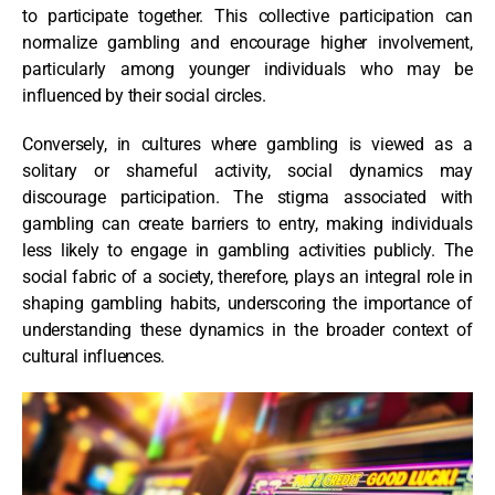
to participate together. This collective participation can
normalize gambling and encourage higher involvement,
particularly among younger individuals who may be
influenced by their social circles.
Conversely, in cultures where gambling is viewed as a
solitary or shameful activity, social dynamics may
discourage participation. The stigma associated with
gambling can create barriers to entry, making individuals
less likely to engage in gambling activities publicly. The
social fabric of a society, therefore, plays an integral role in
shaping gambling habits, underscoring the importance of
understanding these dynamics in the broader context of
cultural influences.