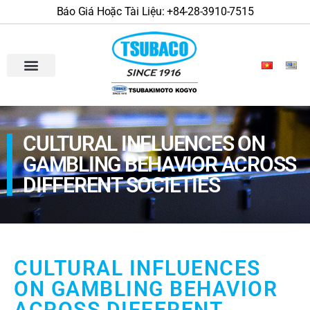
Báo Giá Hoặc Tài Liệu: +84-28-3910-7515
CULTURAL INFLUENCES ON
GAMBLING BEHAVIOR ACROSS
DIFFERENT SOCIETIES
CULTURAL INFLUENCES
ON GAMBLING BEHAVIOR
ACROSS DIFFERENT