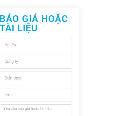
BÁO GIÁ HOẶC
TÀI LIỆU