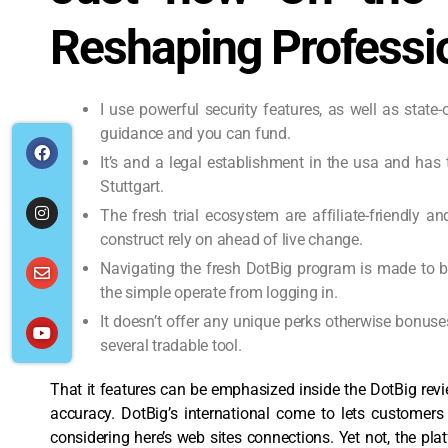
Reshaping Profess
I use powerful security features, as well as state
guidance and you can fund.
It’s and a legal establishment in the usa and ha
Stuttgart.
The fresh trial ecosystem are affiliate-friendly a
construct rely on ahead of live change.
Navigating the fresh DotBig program is made to be
the simple operate from logging in.
It doesn’t offer any unique perks otherwise bonuse
several tradable tool.
That it features can be emphasized inside the DotBig rev
accuracy. DotBig’s international come to lets customer
considering here’s web sites connections. Yet not, the pl