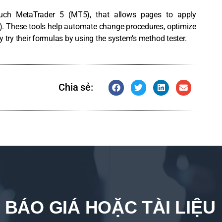
uch MetaTrader 5 (MT5), that allows pages to apply
. These tools help automate change procedures, optimize
ry their formulas by using the system’s method tester.
Chia sẻ:
 BÁO GIÁ HOẶC TÀI LIỆU