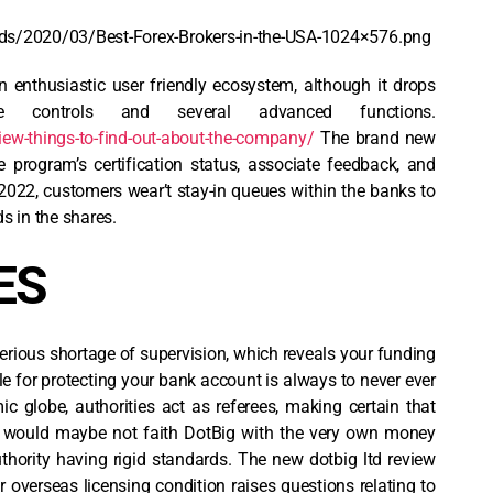
ds/2020/03/Best-Forex-Brokers-in-the-USA-1024×576.png
an enthusiastic user friendly ecosystem, although it drops
he controls and several advanced functions.
iew-things-to-find-out-about-the-company/
The brand new
program’s certification status, associate feedback, and
2022, customers wear’t stay-in queues within the banks to
 in the shares.
ES
serious shortage of supervision, which reveals your funding
e for protecting your bank account is always to never ever
c globe, authorities act as referees, making certain that
e would maybe not faith DotBig with the very own money
thority having rigid standards. The new dotbig ltd review
ir overseas licensing condition raises questions relating to