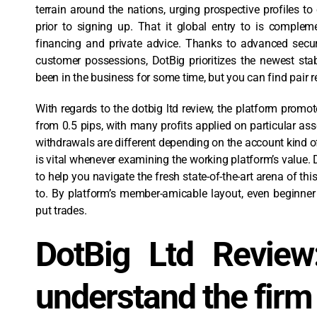
terrain around the nations, urging prospective profiles to 
prior to signing up. That it global entry to is complem
financing and private advice. Thanks to advanced secur
customer possessions, DotBig prioritizes the newest stab
been in the business for some time, but you can find pair 
With regards to the dotbig ltd review, the platform promot
from 0.5 pips, with many profits applied on particular as
withdrawals are different depending on the account kind of 
is vital whenever examining the working platform’s value.
to help you navigate the fresh state-of-the-art arena of thi
to. By platform’s member-amicable layout, even beginne
put trades.
DotBig Ltd Review
understand the firm