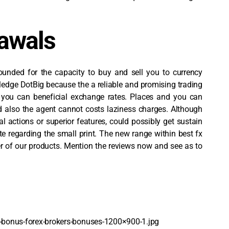
rawals
unded for the capacity to buy and sell you to currency
ledge DotBig because the a reliable and promising trading
d you can beneficial exchange rates. Places and you can
nd also the agent cannot costs laziness charges. Although
al actions or superior features, could possibly get sustain
e regarding the small print. The new range within best fx
ber of our products. Mention the reviews now and see as to
bonus-forex-brokers-bonuses-1200×900-1.jpg