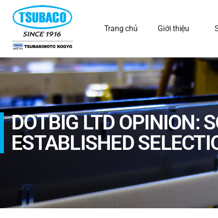
Trang chủ
Giới thiệu
DOTBIG LTD OPINION: 
ESTABLISHED SELECTI