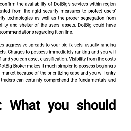
confirm the availability of DotBig’s services within region
ented from the rigid security measures to protect users’
ity technologies as well as the proper segregation from
ility and shelter of the users’ assets. DotBig could have
recommendations regarding it on line.
es aggressive spreads to your big fx sets, usually ranging
sets. Charges to possess immediately ranking and you will
and you can asset classification. Visibility from the costs
 DotBig Broker makes it much simpler to possess beginners
s market because of the prioritizing ease and you will entry
r traders can certainly comprehend the fundamentals and
: What you should