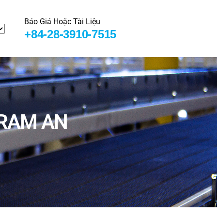
Báo Giá Hoặc Tài Liệu
+84-28-3910-7515
GRAM AN