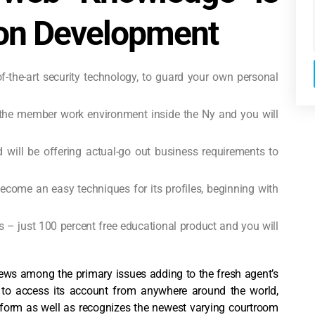
ion Development
-of-the-art security technology, to guard your own personal
s the member work environment inside the Ny and you will
nd will be offering actual-go out business requirements to
come an easy techniques for its profiles, beginning with
s – just 100 percent free educational product and you will
iews among the primary issues adding to the fresh agent’s
s to access its account from anywhere around the world,
atform as well as recognizes the newest varying courtroom