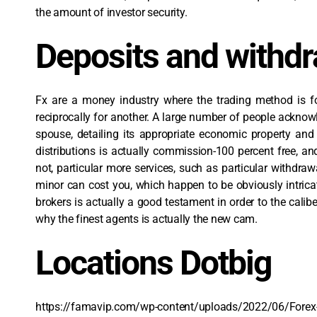
the amount of investor security.
Deposits and withd
Fx are a money industry where the trading method is fo
reciprocally for another. A large number of people acknow
spouse, detailing its appropriate economic property an
distributions is actually commission-100 percent free, a
not, particular more services, such as particular withdraw
minor can cost you, which happen to be obviously intricat
brokers is actually a good testament in order to the cali
why the finest agents is actually the new cam.
Locations Dotbig
https://famavip.com/wp-content/uploads/2022/06/Forex-