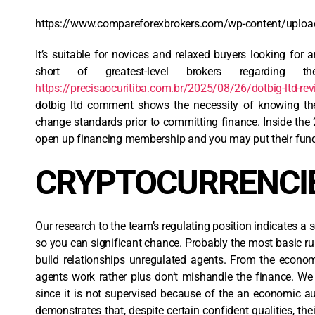
https://www.compareforexbrokers.com/wp-content/uploa
It’s suitable for novices and relaxed buyers looking for 
short of greatest-level brokers regarding t
https://precisaocuritiba.com.br/2025/08/26/dotbig-ltd-rev
dotbig ltd comment shows the necessity of knowing the 
change standards prior to committing finance. Inside the 
open up financing membership and you may put their funds
CRYPTOCURRENCI
Our research to the team’s regulating position indicates a 
so you can significant chance. Probably the most basic rul
build relationships unregulated agents. From the economi
agents work rather plus don’t mishandle the finance. W
since it is not supervised because of the an economic au
demonstrates that, despite certain confident qualities, the