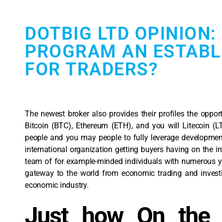
DOTBIG LTD OPINION:
PROGRAM AN ESTABL
FOR TRADERS?
The newest broker also provides their profiles the oppor
Bitcoin (BTC), Ethereum (ETH), and you will Litecoin (
people and you may people to fully leverage development
international organization getting buyers having on the in
team of for example-minded individuals with numerous ye
gateway to the world from economic trading and investin
economic industry.
Just how On the 