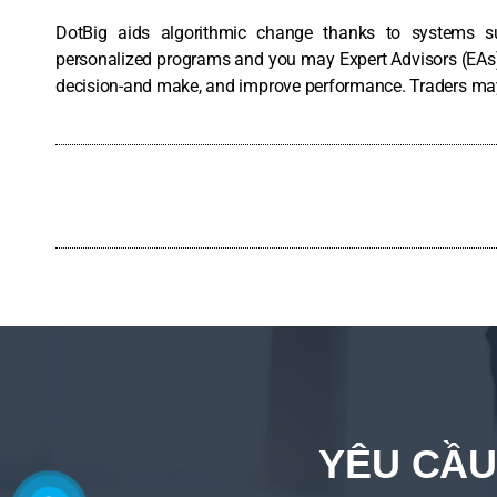
DotBig aids algorithmic change thanks to systems s
personalized programs and you may Expert Advisors (EAs)
decision-and make, and improve performance. Traders may t
YÊU CẦU