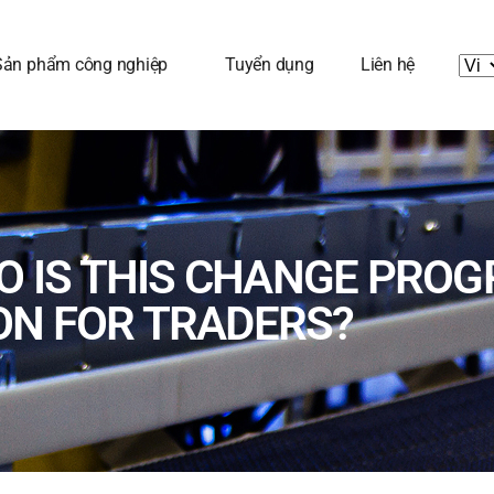
Sản phẩm công nghiệp
Tuyển dụng
Liên hệ
SO IS THIS CHANGE PRO
ON FOR TRADERS?