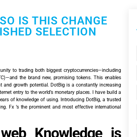
 SO IS THIS CHANGE
ISHED SELECTION
tunity to trading both biggest cryptocurrencies—including
LTC)—and the brand new, promising tokens. This enables
 and growth potential. DotBig is a constantly increasing
ternet entry to the world’s monetary places.
I have build a
ars of knowledge of using. Introducing DotBig, a trusted
g. Fx ‘s the prominent and most effective international
web Knowledge is