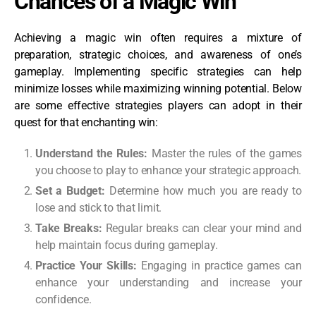
Chances of a Magic Win
Achieving a magic win often requires a mixture of
preparation, strategic choices, and awareness of one’s
gameplay. Implementing specific strategies can help
minimize losses while maximizing winning potential. Below
are some effective strategies players can adopt in their
quest for that enchanting win:
Understand the Rules:
Master the rules of the games
you choose to play to enhance your strategic approach.
Set a Budget:
Determine how much you are ready to
lose and stick to that limit.
Take Breaks:
Regular breaks can clear your mind and
help maintain focus during gameplay.
Practice Your Skills:
Engaging in practice games can
enhance your understanding and increase your
confidence.