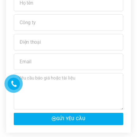
GỬI YÊU CẦU