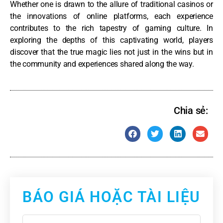
Whether one is drawn to the allure of traditional casinos or
the innovations of online platforms, each experience
contributes to the rich tapestry of gaming culture. In
exploring the depths of this captivating world, players
discover that the true magic lies not just in the wins but in
the community and experiences shared along the way.
Chia sẻ:
BÁO GIÁ HOẶC TÀI LIỆU