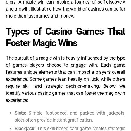
glory. A magic win can inspire a journey of self-discovery
and growth, illustrating how the world of casinos can be far
more than just games and money.
Types of Casino Games That
Foster Magic Wins
The pursuit of a magic win is heavily influenced by the type
of games players choose to engage with. Each game
features unique elements that can impact a player’s overall
experience. Some games lean heavily on luck, while others
require skill and strategic decision-making. Below, we
identify various casino games that can foster the magic win
experience:
Slots:
Simple, fast-paced, and packed with jackpots,
slots often provide instant gratification.
Blackjack:
This skill-based card game creates strategic