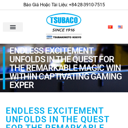
Báo Giá Hoặc Tài Liệu: +84-28-3910-7515
ENDLESS EXCITEMENT
UNFOLDS IN THE QUEST FOR
THE REMARKABLE MAGIC WIN
WITHIN CAPTIVATING GAMING
EXPER
ENDLESS EXCITEMENT
UNFOLDS IN THE QUEST
FOR THE REMARKABLE