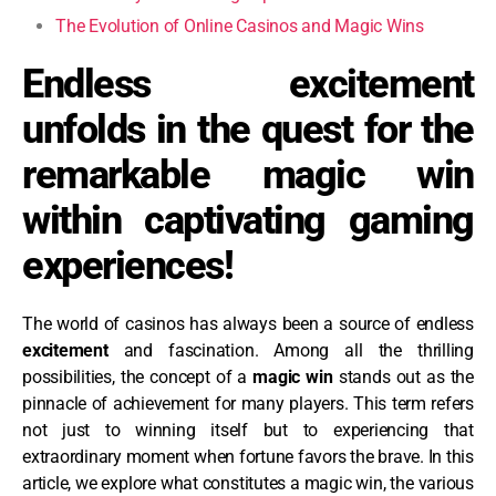
The Evolution of Online Casinos and Magic Wins
Endless excitement
unfolds in the quest for the
remarkable magic win
within captivating gaming
experiences!
The world of casinos has always been a source of endless
excitement
and fascination. Among all the thrilling
possibilities, the concept of a
magic win
stands out as the
pinnacle of achievement for many players. This term refers
not just to winning itself but to experiencing that
extraordinary moment when fortune favors the brave. In this
article, we explore what constitutes a magic win, the various