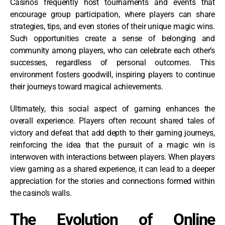
Casinos frequently host tournaments and events that
encourage group participation, where players can share
strategies, tips, and even stories of their unique magic wins.
Such opportunities create a sense of belonging and
community among players, who can celebrate each other’s
successes, regardless of personal outcomes. This
environment fosters goodwill, inspiring players to continue
their journeys toward magical achievements.
Ultimately, this social aspect of gaming enhances the
overall experience. Players often recount shared tales of
victory and defeat that add depth to their gaming journeys,
reinforcing the idea that the pursuit of a magic win is
interwoven with interactions between players. When players
view gaming as a shared experience, it can lead to a deeper
appreciation for the stories and connections formed within
the casino’s walls.
The Evolution of Online