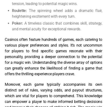
tension, leading to potential magic wins.
Roulette:
The spinning wheel adds a dramatic flair,
heightening excitement with every turn.
Poker:
A timeless classic that combines skill, strategy,
and mental acuity for exceptional rewards.
Casinos often feature hundreds of games, each catering to
various player preferences and styles. It’s not uncommon
for players to find specific games resonate with their
personality, providing a deeper connection to the potential
for a magic win. Understanding the diverse array of options
can greatly enhance the likelihood of finding a game that
offers the thrilling experience players crave.
Moreover, each game typically accompanies its own
distinct set of rules, varying odds, and payout structures,
which are vital for players to comprehend. This knowledge
can empower a player to make informed betting decisions