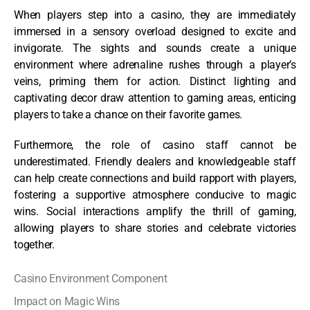
When players step into a casino, they are immediately
immersed in a sensory overload designed to excite and
invigorate. The sights and sounds create a unique
environment where adrenaline rushes through a player’s
veins, priming them for action. Distinct lighting and
captivating decor draw attention to gaming areas, enticing
players to take a chance on their favorite games.
Furthermore, the role of casino staff cannot be
underestimated. Friendly dealers and knowledgeable staff
can help create connections and build rapport with players,
fostering a supportive atmosphere conducive to magic
wins. Social interactions amplify the thrill of gaming,
allowing players to share stories and celebrate victories
together.
Casino Environment Component
Impact on Magic Wins