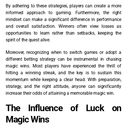
By adhering to these strategies, players can create a more
informed approach to gaming. Furthermore, the right
mindset can make a significant difference in performance
and overall satisfaction. Winners often view losses as
opportunities to learn rather than setbacks, keeping the
spirit of the quest alive.
Moreover, recognizing when to switch games or adopt a
different betting strategy can be instrumental in chasing
magic wins. Most players have experienced the thrill of
hitting a winning streak, and the key is to sustain this
momentum while keeping a clear head. With preparation,
strategy, and the right attitude, anyone can significantly
increase their odds of attaining a memorable magic win.
The Influence of Luck on
Magic Wins