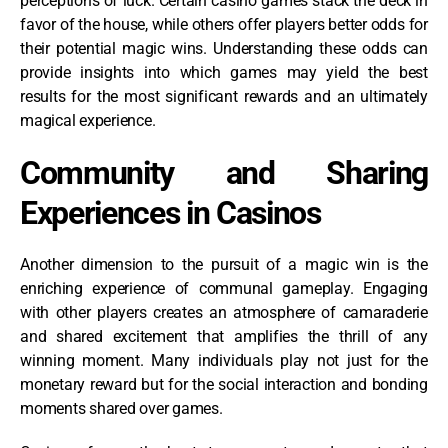
perceptions of luck. Certain casino games stack the deck in
favor of the house, while others offer players better odds for
their potential magic wins. Understanding these odds can
provide insights into which games may yield the best
results for the most significant rewards and an ultimately
magical experience.
Community and Sharing
Experiences in Casinos
Another dimension to the pursuit of a magic win is the
enriching experience of communal gameplay. Engaging
with other players creates an atmosphere of camaraderie
and shared excitement that amplifies the thrill of any
winning moment. Many individuals play not just for the
monetary reward but for the social interaction and bonding
moments shared over games.