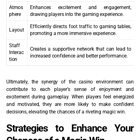
Atmos
Enhances excitement and engagement,
phere
drawing players into the gaming experience.
Efficiently directs foot traffic to gaming tables,
Layout
promoting a more immersive experience.
Staff
Creates a supportive network that can lead to
Interac
increased confidence and better performance.
tion
Ultimately, the synergy of the casino environment can
contribute to each player’s sense of enjoyment and
excitement during gameplay. When players feel energized
and motivated, they are more likely to make confident
decisions, elevating the chances of a riveting magic win.
Strategies to Enhance Your