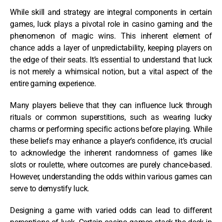
While skill and strategy are integral components in certain
games, luck plays a pivotal role in casino gaming and the
phenomenon of magic wins. This inherent element of
chance adds a layer of unpredictability, keeping players on
the edge of their seats. It’s essential to understand that luck
is not merely a whimsical notion, but a vital aspect of the
entire gaming experience.
Many players believe that they can influence luck through
rituals or common superstitions, such as wearing lucky
charms or performing specific actions before playing. While
these beliefs may enhance a player’s confidence, it’s crucial
to acknowledge the inherent randomness of games like
slots or roulette, where outcomes are purely chance-based.
However, understanding the odds within various games can
serve to demystify luck.
Designing a game with varied odds can lead to different