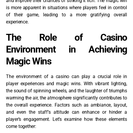
and improve their chances of striking it rich. The magic win
is more apparent in situations where players feel in control
of their game, leading to a more gratifying overall
experience.
The Role of Casino
Environment in Achieving
Magic Wins
The environment of a casino can play a crucial role in
player experiences and magic wins. With vibrant lighting,
the sound of spinning wheels, and the laughter of triumphs
warming the air, the atmosphere significantly contributes to
the overall experience. Factors such as ambiance, layout,
and even the staff’s attitude can enhance or hinder a
player’s engagement. Let’s examine how these elements
come together: