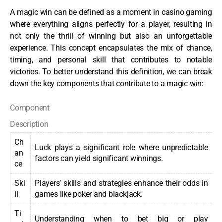
A magic win can be defined as a moment in casino gaming
where everything aligns perfectly for a player, resulting in
not only the thrill of winning but also an unforgettable
experience. This concept encapsulates the mix of chance,
timing, and personal skill that contributes to notable
victories. To better understand this definition, we can break
down the key components that contribute to a magic win:
Component
Description
Ch
Luck plays a significant role where unpredictable
an
factors can yield significant winnings.
ce
Ski
Players’ skills and strategies enhance their odds in
ll
games like poker and blackjack.
Ti
Understanding when to bet big or play