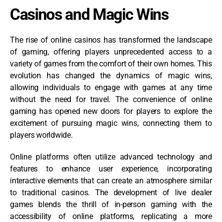
Casinos and Magic Wins
The rise of online casinos has transformed the landscape
of gaming, offering players unprecedented access to a
variety of games from the comfort of their own homes. This
evolution has changed the dynamics of magic wins,
allowing individuals to engage with games at any time
without the need for travel. The convenience of online
gaming has opened new doors for players to explore the
excitement of pursuing magic wins, connecting them to
players worldwide.
Online platforms often utilize advanced technology and
features to enhance user experience, incorporating
interactive elements that can create an atmosphere similar
to traditional casinos. The development of live dealer
games blends the thrill of in-person gaming with the
accessibility of online platforms, replicating a more