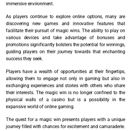
immersive environment.
As players continue to explore online options, many are
discovering new games and innovative features that
facilitate their pursuit of magic wins. The ability to play on
various devices and take advantage of bonuses and
promotions significantly bolsters the potential for winnings,
guiding players on their journey towards that enchanting
success they seek.
Players have a wealth of opportunities at their fingertips,
allowing them to engage not only in gaming but also in
exchanging experiences and stories with others who share
their interests. The magic win is no longer confined to the
physical walls of a casino but is a possibility in the
expansive world of online gaming.
The quest for a magic win presents players with a unique
journey filled with chances for excitement and camaraderie.