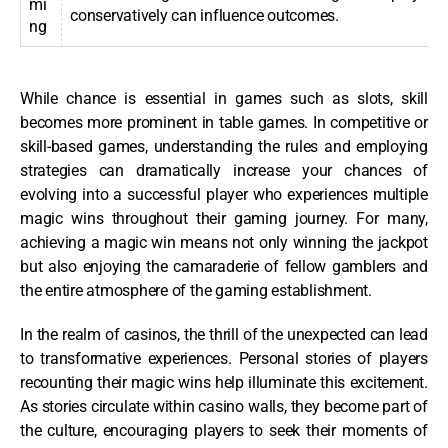
mi
conservatively can influence outcomes.
ng
While chance is essential in games such as slots, skill
becomes more prominent in table games. In competitive or
skill-based games, understanding the rules and employing
strategies can dramatically increase your chances of
evolving into a successful player who experiences multiple
magic wins throughout their gaming journey. For many,
achieving a magic win means not only winning the jackpot
but also enjoying the camaraderie of fellow gamblers and
the entire atmosphere of the gaming establishment.
In the realm of casinos, the thrill of the unexpected can lead
to transformative experiences. Personal stories of players
recounting their magic wins help illuminate this excitement.
As stories circulate within casino walls, they become part of
the culture, encouraging players to seek their moments of