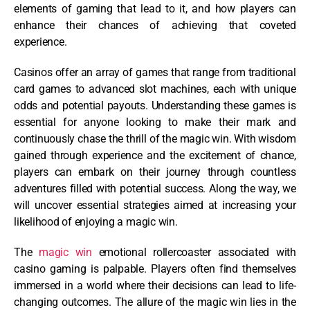
elements of gaming that lead to it, and how players can
enhance their chances of achieving that coveted
experience.
Casinos offer an array of games that range from traditional
card games to advanced slot machines, each with unique
odds and potential payouts. Understanding these games is
essential for anyone looking to make their mark and
continuously chase the thrill of the magic win. With wisdom
gained through experience and the excitement of chance,
players can embark on their journey through countless
adventures filled with potential success. Along the way, we
will uncover essential strategies aimed at increasing your
likelihood of enjoying a magic win.
The
magic win
emotional rollercoaster associated with
casino gaming is palpable. Players often find themselves
immersed in a world where their decisions can lead to life-
changing outcomes. The allure of the magic win lies in the