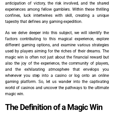
anticipation of victory, the risk involved, and the shared
experiences among fellow gamblers. Within these thrilling
confines, luck intertwines with skill, creating a unique
tapestry that defines any gaming expedition.
As we delve deeper into this subject, we will identify the
factors contributing to this magical experience, explore
different gaming options, and examine various strategies
used by players aiming for the riches of their dreams. The
magic win is often not just about the financial reward but
also the joy of the experience, the community of players,
and the exhilarating atmosphere that envelops you
whenever you step into a casino or log onto an online
gaming platform. So, let us wander into the captivating
world of casinos and uncover the pathways to the ultimate
magic win.
The Definition of a Magic Win