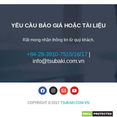
YÊU CẦU BÁO GIÁ HOẶC TÀI LIỆU
Rất mong nhận thông tin từ quý khách.
+84-28-3910-7515/16/17
|
info@tsubaki.com.vn
COPYRIGHT © 2021
TSUBAKI.COM.VN