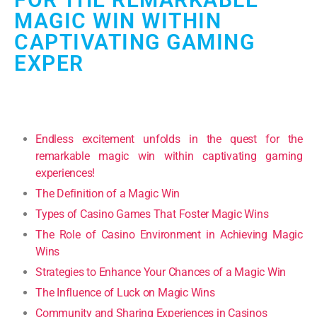
MAGIC WIN WITHIN
CAPTIVATING GAMING
EXPER
Endless excitement unfolds in the quest for the
remarkable magic win within captivating gaming
experiences!
The Definition of a Magic Win
Types of Casino Games That Foster Magic Wins
The Role of Casino Environment in Achieving Magic
Wins
Strategies to Enhance Your Chances of a Magic Win
The Influence of Luck on Magic Wins
Community and Sharing Experiences in Casinos