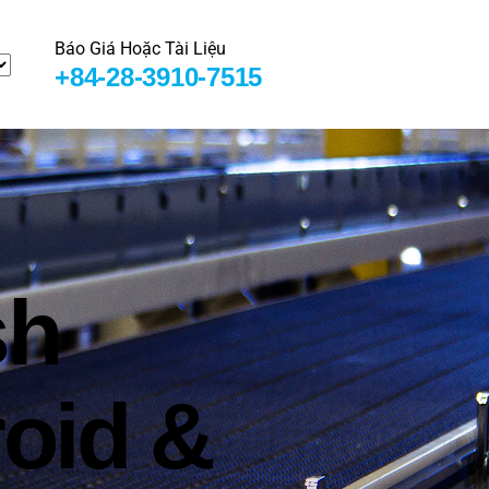
Báo Giá Hoặc Tài Liệu
+84-28-3910-7515
sh
oid &