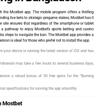
ith the Mostbet app. The mobile program offers a thrilling
unding live bets to strategic pregame stakes, Mostbet has it
le site ensures that regardless of the smartphone or tablet
 a pathway to enjoy Mostbet’s sports betting and casino
xtra steps to navigate the ban. The Mostbet app provides a
rsion is ideal for those who prefer not to install the app.
re your device is running the latest version of iOS and has
ithdrawals may take a few hours to several business days,
eive a reload bonus of 50 free spins for the “Burning
al specifications for running the app smoothly.
m Mostbet