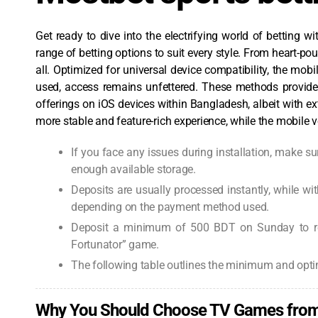
Get ready to dive into the electrifying world of betting w
range of betting options to suit every style. From heart-po
all. Optimized for universal device compatibility, the mobi
used, access remains unfettered. These methods provide
offerings on iOS devices within Bangladesh, albeit with e
more stable and feature-rich experience, while the mobile ve
If you face any issues during installation, make su
enough available storage.
Deposits are usually processed instantly, while w
depending on the payment method used.
Deposit a minimum of 500 BDT on Sunday to rec
Fortunator” game.
The following table outlines the minimum and optim
Why You Should Choose TV Games fro