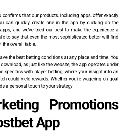
o confirms that our products, including apps, offer exactly
you can quickly create one in the app by clicking on the
 apps, and we’ve tried our best to make the experience a
afe to say that even the most sophisticated bettor will find
/
the overall table.
ave the best betting conditions at any place and time. You
r download, as just like the website, the app operates under
specifics with player betting, where your insight into an
match could yield rewards. Whether you’re wagering on goal
ds a personal touch to your strategy.
eting Promotions
ostbet App