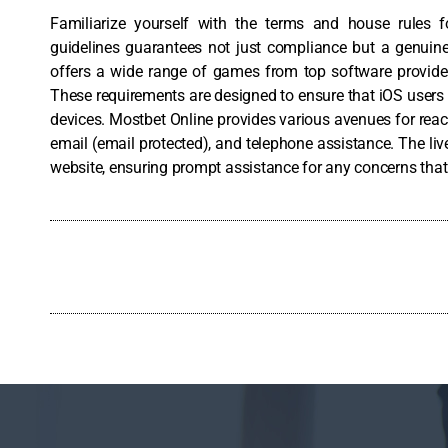
Familiarize yourself with the terms and house rules 
guidelines guarantees not just compliance but a genuine
offers a wide range of games from top software provide
These requirements are designed to ensure that iOS users
devices. Mostbet Online provides various avenues for reach
email (email protected), and telephone assistance. The live
website, ensuring prompt assistance for any concerns that