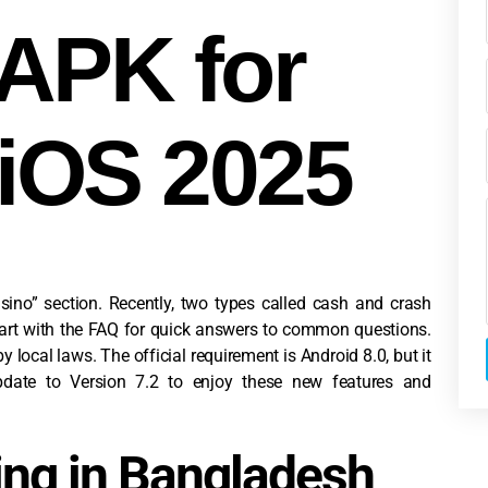
APK for
 iOS 2025
ino” section. Recently, two types called cash and crash
start with the FAQ for quick answers to common questions.
 local laws. The official requirement is Android 8.0, but it
date to Version 7.2 to enjoy these new features and
ing in Bangladesh