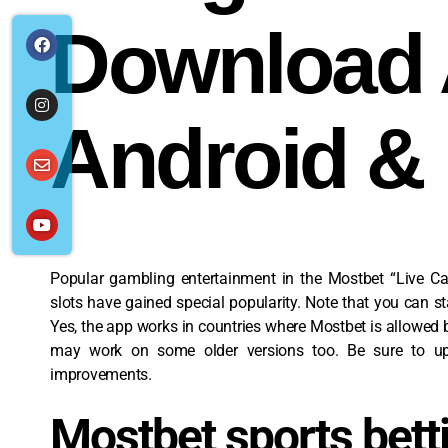
Download 
Android &
Popular gambling entertainment in the Mostbet “Live Cas
slots have gained special popularity. Note that you can 
Yes, the app works in countries where Mostbet is allowed by
may work on some older versions too. Be sure to up
improvements.
Mostbet sports bett