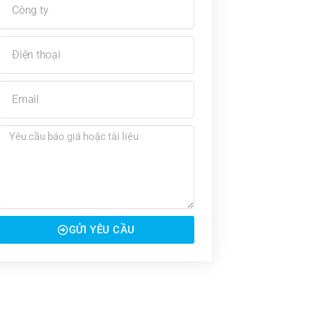
GỬI YÊU CẦU