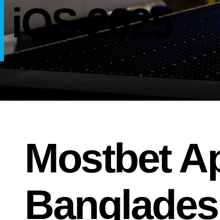
iOS 2025
Mostbet A
Banglades