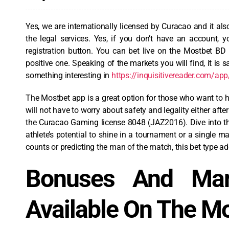
Yes, we are internationally licensed by Curacao and it als
the legal services. Yes, if you don’t have an account, 
registration button. You can bet live on the Mostbet BD
positive one. Speaking of the markets you will find, it is s
something interesting in
https://inquisitivereader.com/app
The Mostbet app is a great option for those who want to h
will not have to worry about safety and legality either afte
the Curacao Gaming license 8048 (JAZ2016). Dive into the 
athlete’s potential to shine in a tournament or a single 
counts or predicting the man of the match, this bet type ad
Bonuses And Mark
Available On The M