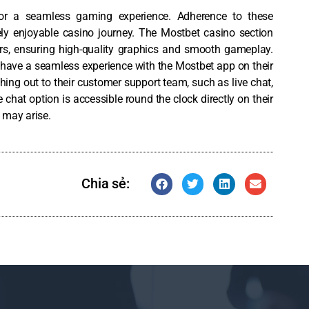
for a seamless gaming experience. Adherence to these
ly enjoyable casino journey. The Mostbet casino section
rs, ensuring high-quality graphics and smooth gameplay.
 have a seamless experience with the Mostbet app on their
ing out to their customer support team, such as live chat,
 chat option is accessible round the clock directly on their
 may arise.
Chia sẻ: