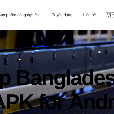
Sản phẩm công nghiệp
Tuyển dụng
Liên hệ
p Banglade
PK for Andr