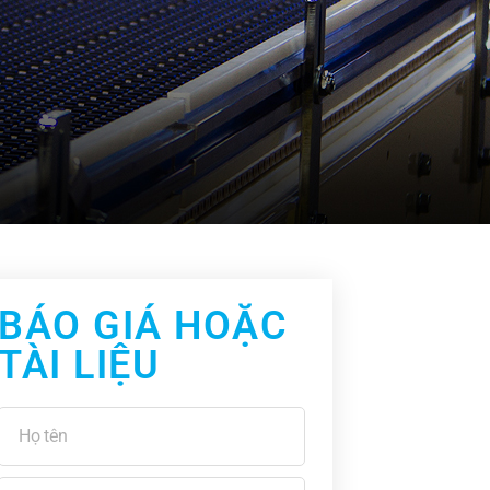
BÁO GIÁ HOẶC
TÀI LIỆU