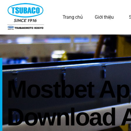
Trang chủ
Giới thiệu
Mostbet Ap
Download A