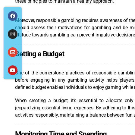
these principles to maintain a healthy approach.
Moreover, responsible gambling requires awareness of th
should assess their motivations for gambling and be mind
attitude towards gambling can prevent impulsive decisions 
Setting a Budget
One of the cornerstone practices of responsible gambling 
before engaging in any gambling activity helps players
defined budget enables individuals to enjoy gaming while m
When creating a budget, it’s essential to allocate on
jeopardizing essential living expenses. By adhering to thi
activities responsibly, maintaining a balance between fun 
Monitoring Time and Spending