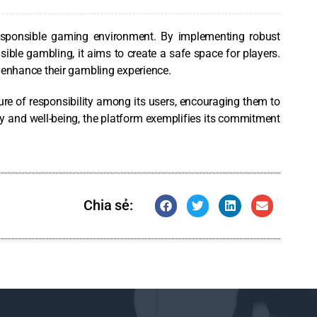
esponsible gaming environment. By implementing robust
ible gambling, it aims to create a safe space for players.
o enhance their gambling experience.
lture of responsibility among its users, encouraging them to
ty and well-being, the platform exemplifies its commitment
Chia sẻ: