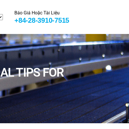
Báo Giá Hoặc Tài Liệu
+84-28-3910-7515
L TIPS FOR