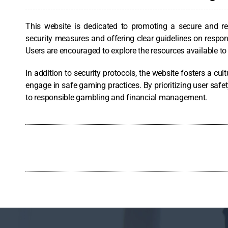
This website is dedicated to promoting a secure and r
security measures and offering clear guidelines on respons
Users are encouraged to explore the resources available t
In addition to security protocols, the website fosters a cu
engage in safe gaming practices. By prioritizing user safe
to responsible gambling and financial management.