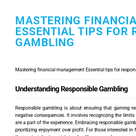
MASTERING FINANCI
ESSENTIAL TIPS FOR
GAMBLING
Mastering financial management Essential tips for respon
Understanding Responsible Gambling
Responsible gambling is about ensuring that gaming rem
negative consequences. It involves recognizing the limits
are a part of the experience. Embracing responsible ga
prioritizing enjoyment over profit. For those interested in