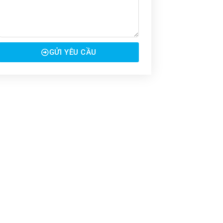
GỬI YÊU CẦU