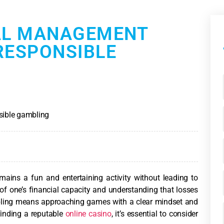
AL MANAGEMENT
 RESPONSIBLE
sible gambling
ains a fun and entertaining activity without leading to
 of one’s financial capacity and understanding that losses
mbling means approaching games with a clear mindset and
 finding a reputable
online casino
, it’s essential to consider