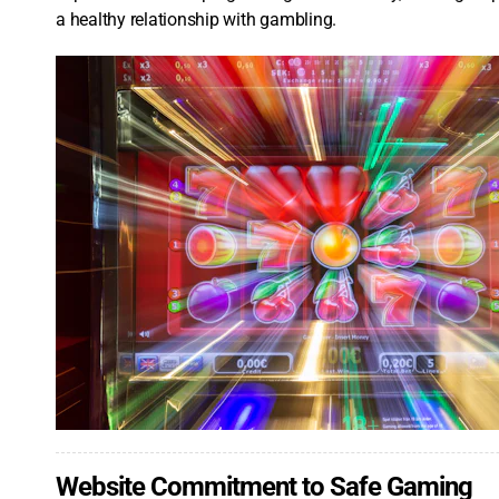
a healthy relationship with gambling.
Website Commitment to Safe Gaming