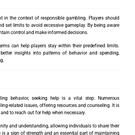
in the context of responsible gambling. Players should
d set limits to avoid excessive gameplay. By being aware
ntain control and make informed decisions.
rms can help players stay within their predefined limits.
better insights into patterns of behavior and spending,
g.
ing behavior, seeking help is a vital step. Numerous
ng-related issues, offering resources and counseling. It is
 and to reach out for help when necessary.
ty and understanding, allowing individuals to share their
 is a sign of strength and an essential part of maintaining