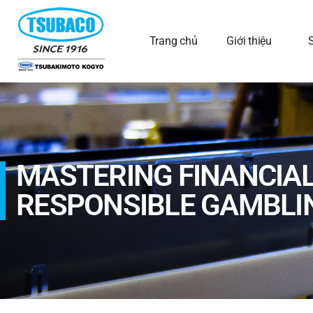
Trang chủ
Giới thiệu
MASTERING FINANCIAL
RESPONSIBLE GAMBLI