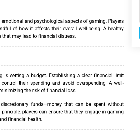
e emotional and psychological aspects of gaming. Players
ful of how it affects their overall well-being. A healthy
that may lead to financial distress.
is setting a budget. Establishing a clear financial limit
 control their spending and avoid overspending. A well-
inimizing the risk of financial loss.
ly discretionary funds—money that can be spent without
s principle, players can ensure that they engage in gaming
and financial health.