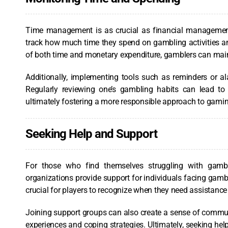
Time management is as crucial as financial management 
track how much time they spend on gambling activities an
of both time and monetary expenditure, gamblers can mai
Additionally, implementing tools such as reminders or ala
Regularly reviewing one’s gambling habits can lead to 
ultimately fostering a more responsible approach to gamin
Seeking Help and Support
For those who find themselves struggling with gambl
organizations provide support for individuals facing gambli
crucial for players to recognize when they need assistance
Joining support groups can also create a sense of communi
experiences and coping strategies. Ultimately, seeking help