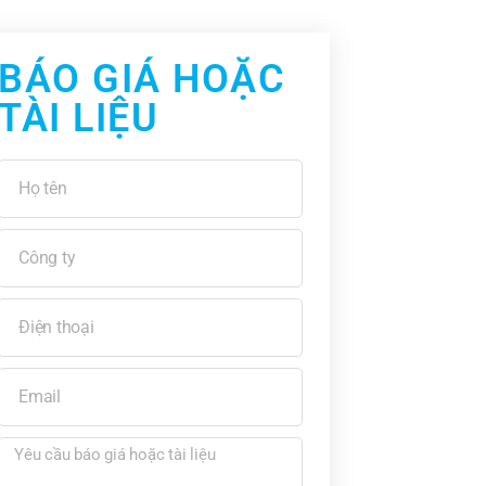
BÁO GIÁ HOẶC
TÀI LIỆU