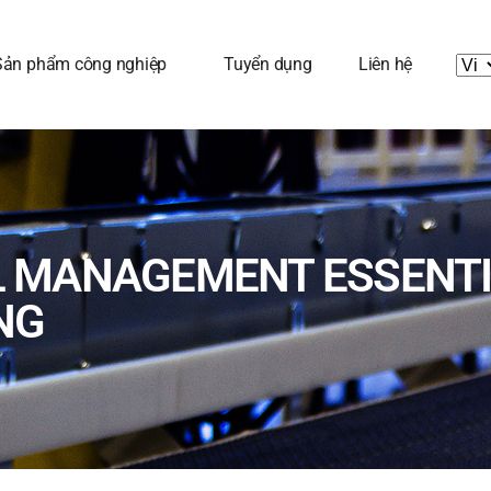
Sản phẩm công nghiệp
Tuyển dụng
Liên hệ
 MANAGEMENT ESSENTIA
NG