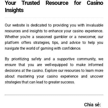
Your Trusted Resource for Casino
Insights
Our website is dedicated to providing you with invaluable
resources and insights to enhance your casino experience.
Whether you’re a seasoned gambler or a newcomer, our
platform offers strategies, tips, and advice to help you
navigate the world of gaming with confidence.
By prioritizing safety and a supportive community, we
ensure that you are well-equipped to make informed
decisions at the casino. Explore our resources to learn more
about mastering your casino experience and uncover
strategies that can lead to greater success.
Chia sẻ: