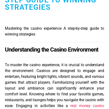
STRATEGIES
Mastering the casino experience A step-by-step guide to
winning strategies
Understanding the Casino Environment
To master the casino experience, it is crucial to understand
the environment. Casinos are designed to engage and
entertain, featuring bright lights, vibrant sounds, and various
games that attract players. Familiarizing yourself with the
layout and ambiance can significantly enhance your
comfort level. Knowing where to find your favorite games,
restaurants, and lounges helps you navigate the casino with
ease. Engaging in activities like a
real money casino