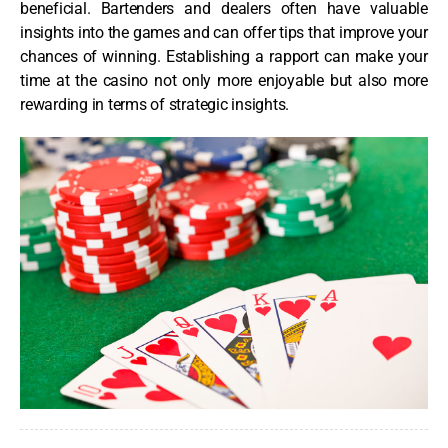
beneficial. Bartenders and dealers often have valuable
insights into the games and can offer tips that improve your
chances of winning. Establishing a rapport can make your
time at the casino not only more enjoyable but also more
rewarding in terms of strategic insights.