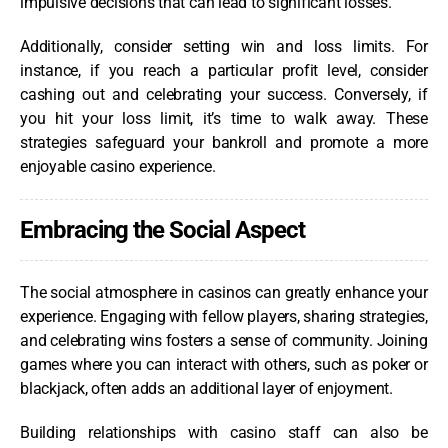
impulsive decisions that can lead to significant losses.
Additionally, consider setting win and loss limits. For
instance, if you reach a particular profit level, consider
cashing out and celebrating your success. Conversely, if
you hit your loss limit, it’s time to walk away. These
strategies safeguard your bankroll and promote a more
enjoyable casino experience.
Embracing the Social Aspect
The social atmosphere in casinos can greatly enhance your
experience. Engaging with fellow players, sharing strategies,
and celebrating wins fosters a sense of community. Joining
games where you can interact with others, such as poker or
blackjack, often adds an additional layer of enjoyment.
Building relationships with casino staff can also be