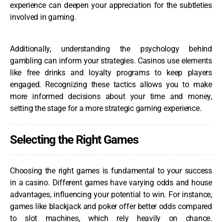
experience can deepen your appreciation for the subtleties
involved in gaming.
Additionally, understanding the psychology behind
gambling can inform your strategies. Casinos use elements
like free drinks and loyalty programs to keep players
engaged. Recognizing these tactics allows you to make
more informed decisions about your time and money,
setting the stage for a more strategic gaming experience.
Selecting the Right Games
Choosing the right games is fundamental to your success
in a casino. Different games have varying odds and house
advantages, influencing your potential to win. For instance,
games like blackjack and poker offer better odds compared
to slot machines, which rely heavily on chance.