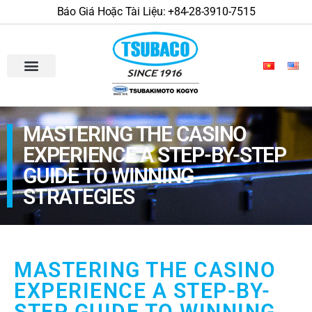
Báo Giá Hoặc Tài Liệu: +84-28-3910-7515
MASTERING THE CASINO
EXPERIENCE A STEP-BY-STEP
GUIDE TO WINNING
STRATEGIES
MASTERING THE CASINO
EXPERIENCE A STEP-BY-
STEP GUIDE TO WINNING