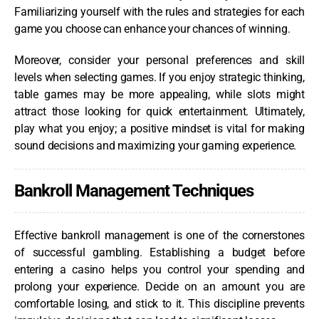
Familiarizing yourself with the rules and strategies for each
game you choose can enhance your chances of winning.
Moreover, consider your personal preferences and skill
levels when selecting games. If you enjoy strategic thinking,
table games may be more appealing, while slots might
attract those looking for quick entertainment. Ultimately,
play what you enjoy; a positive mindset is vital for making
sound decisions and maximizing your gaming experience.
Bankroll Management Techniques
Effective bankroll management is one of the cornerstones
of successful gambling. Establishing a budget before
entering a casino helps you control your spending and
prolong your experience. Decide on an amount you are
comfortable losing, and stick to it. This discipline prevents