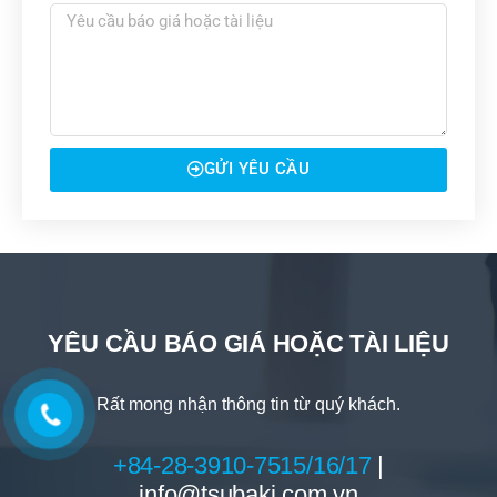
GỬI YÊU CẦU
YÊU CẦU BÁO GIÁ HOẶC TÀI LIỆU
Rất mong nhận thông tin từ quý khách.
+84-28-3910-7515/16/17
|
info@tsubaki.com.vn