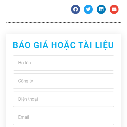
BÁO GIÁ HOẶC TÀI LIỆU