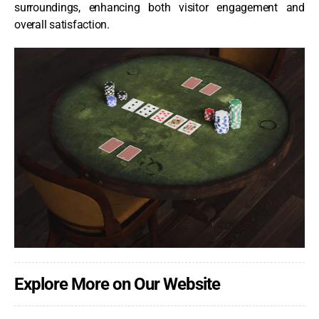
surroundings, enhancing both visitor engagement and
overall satisfaction.
Explore More on Our Website