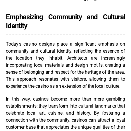
Emphasizing Community and Cultural
Identity
Today’s casino designs place a significant emphasis on
community and cultural identity, reflecting the essence of
the location they inhabit. Architects are increasingly
incorporating local materials and design motifs, creating a
sense of belonging and respect for the heritage of the area.
This approach resonates with visitors, allowing them to
experience the casino as an extension of the local culture.
In this way, casinos become more than mere gambling
establishments; they transform into cultural landmarks that
celebrate local art, cuisine, and history. By fostering a
connection with the community, casinos can attract a loyal
customer base that appreciates the unique qualities of their