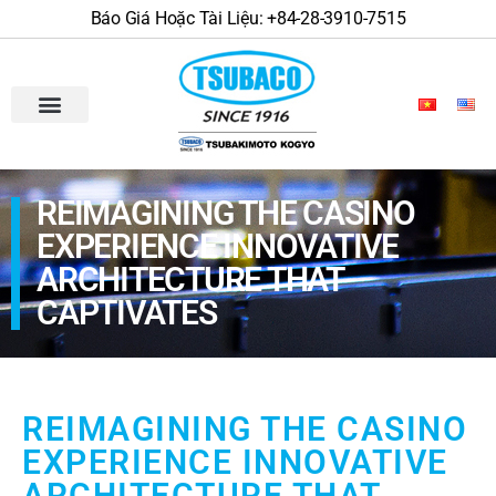
Báo Giá Hoặc Tài Liệu: +84-28-3910-7515
REIMAGINING THE CASINO
EXPERIENCE INNOVATIVE
ARCHITECTURE THAT
CAPTIVATES
REIMAGINING THE CASINO
EXPERIENCE INNOVATIVE
ARCHITECTURE THAT