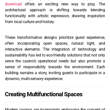
download
offers an exciting new way to play. The
architectural approach is shifting towards blending
functionality with artistic expression, drawing inspiration
from local culture and history.
These transformative designs prioritize guest experience,
often incorporating open spaces, natural light, and
interactive elements. The integration of technology and
sustainability has led to eco-friendly solutions that not only
serve the casino’s operational needs but also promote a
sense of responsibility towards the environment. Each
building narrates a story, inviting guests to participate in a
dynamic, multi-sensory experience.
Creating Multifunctional Spaces
Modern casinos are increasingly embracing the concept of