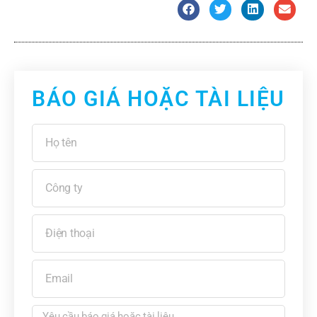
BÁO GIÁ HOẶC TÀI LIỆU