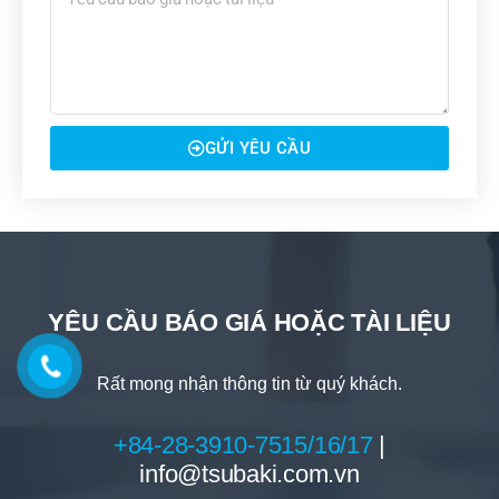
GỬI YÊU CẦU
YÊU CẦU BÁO GIÁ HOẶC TÀI LIỆU
Rất mong nhận thông tin từ quý khách.
+84-28-3910-7515/16/17
|
info@tsubaki.com.vn