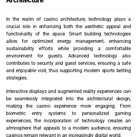
Architecture
In the realm of casino architecture, technology plays a
crucial role in enhancing both the aesthetic appeal and
functionality of the space. Smart building technologies
allow for optimized energy management, enhancing
sustainability efforts while providing a comfortable
environment for guests. Advanced technology also
contributes to security and guest services, ensuring a safe
and enjoyable visit, thus supporting modern sports betting
strategies.
Interactive displays and augmented reality experiences can
be seamlessly integrated into the architectural design,
making the casino experience more engaging. From
biometric entry systems to personalized gaming
experiences, the incorporation of technology creates an
atmosphere that appeals to a modern audience, ensuring
casinos remain relevant in an increasingly digital world.