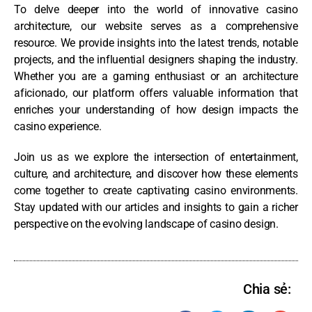
To delve deeper into the world of innovative casino
architecture, our website serves as a comprehensive
resource. We provide insights into the latest trends, notable
projects, and the influential designers shaping the industry.
Whether you are a gaming enthusiast or an architecture
aficionado, our platform offers valuable information that
enriches your understanding of how design impacts the
casino experience.
Join us as we explore the intersection of entertainment,
culture, and architecture, and discover how these elements
come together to create captivating casino environments.
Stay updated with our articles and insights to gain a richer
perspective on the evolving landscape of casino design.
Chia sẻ: