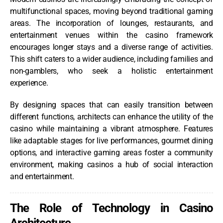
multifunctional spaces, moving beyond traditional gaming
areas. The incorporation of lounges, restaurants, and
entertainment venues within the casino framework
encourages longer stays and a diverse range of activities.
This shift caters to a wider audience, including families and
non-gamblers, who seek a holistic entertainment
experience.
By designing spaces that can easily transition between
different functions, architects can enhance the utility of the
casino while maintaining a vibrant atmosphere. Features
like adaptable stages for live performances, gourmet dining
options, and interactive gaming areas foster a community
environment, making casinos a hub of social interaction
and entertainment.
The Role of Technology in Casino