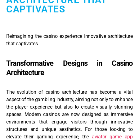
CAPTIVATES
Reimagining the casino experience Innovative architecture
that captivates
Transformative Designs in Casino
Architecture
The evolution of casino architecture has become a vital
aspect of the gambling industry, aiming not only to enhance
the player experience but also to create visually stunning
spaces. Modern casinos are now designed as immersive
environments that engage visitors through innovative
structures and unique aesthetics. For those looking to
elevate their gaming experience, the
aviator game app