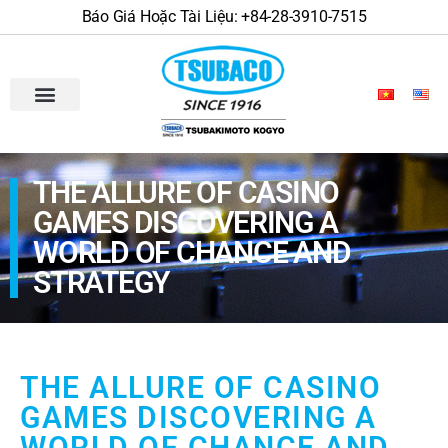
Báo Giá Hoặc Tài Liệu: +84-28-3910-7515
THE ALLURE OF CASINO
GAMES DISCOVERING A
WORLD OF CHANCE AND
STRATEGY
THE ALLURE OF CASINO
GAMES DISCOVERING A
WORLD OF CHANCE AND