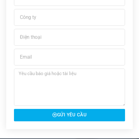
GỬI YÊU CẦU