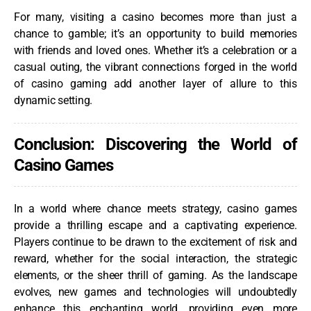
For many, visiting a casino becomes more than just a
chance to gamble; it’s an opportunity to build memories
with friends and loved ones. Whether it’s a celebration or a
casual outing, the vibrant connections forged in the world
of casino gaming add another layer of allure to this
dynamic setting.
Conclusion: Discovering the World of
Casino Games
In a world where chance meets strategy, casino games
provide a thrilling escape and a captivating experience.
Players continue to be drawn to the excitement of risk and
reward, whether for the social interaction, the strategic
elements, or the sheer thrill of gaming. As the landscape
evolves, new games and technologies will undoubtedly
enhance this enchanting world, providing even more