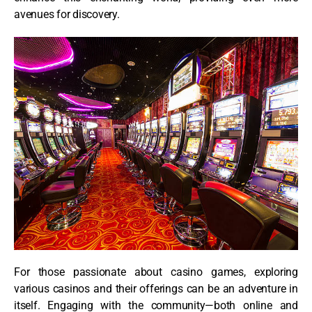
avenues for discovery.
For those passionate about casino games, exploring
various casinos and their offerings can be an adventure in
itself. Engaging with the community—both online and