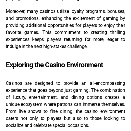
Moreover, many casinos utilize loyalty programs, bonuses,
and promotions, enhancing the excitement of gaming by
providing additional opportunities for players to enjoy their
favorite games. This commitment to creating thrilling
experiences keeps players returning for more, eager to
indulge in the next high-stakes challenge.
Exploring the Casino Environment
Casinos are designed to provide an all-encompassing
experience that goes beyond just gaming. The combination
of luxury, entertainment, and dining options creates a
unique ecosystem where patrons can immerse themselves.
From live shows to fine dining, the casino environment
caters not only to players but also to those looking to
socialize and celebrate special occasions.