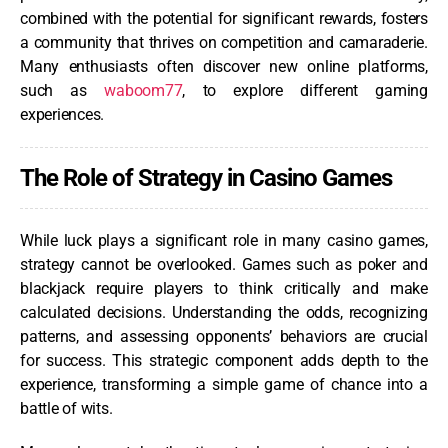
combined with the potential for significant rewards, fosters
a community that thrives on competition and camaraderie.
Many enthusiasts often discover new online platforms,
such as
waboom77
, to explore different gaming
experiences.
The Role of Strategy in Casino Games
While luck plays a significant role in many casino games,
strategy cannot be overlooked. Games such as poker and
blackjack require players to think critically and make
calculated decisions. Understanding the odds, recognizing
patterns, and assessing opponents’ behaviors are crucial
for success. This strategic component adds depth to the
experience, transforming a simple game of chance into a
battle of wits.