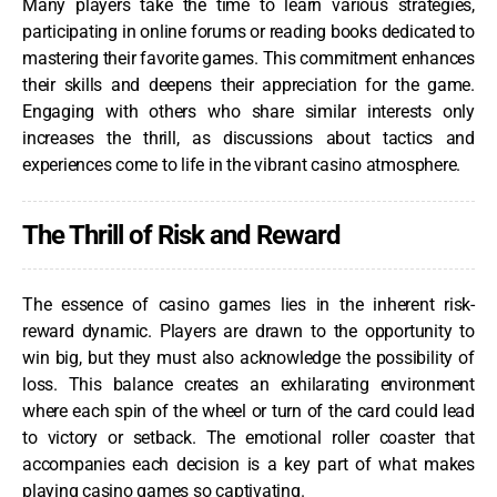
Many players take the time to learn various strategies,
participating in online forums or reading books dedicated to
mastering their favorite games. This commitment enhances
their skills and deepens their appreciation for the game.
Engaging with others who share similar interests only
increases the thrill, as discussions about tactics and
experiences come to life in the vibrant casino atmosphere.
The Thrill of Risk and Reward
The essence of casino games lies in the inherent risk-
reward dynamic. Players are drawn to the opportunity to
win big, but they must also acknowledge the possibility of
loss. This balance creates an exhilarating environment
where each spin of the wheel or turn of the card could lead
to victory or setback. The emotional roller coaster that
accompanies each decision is a key part of what makes
playing casino games so captivating.