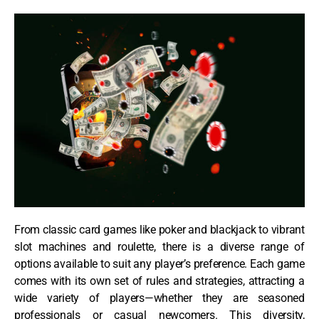
From classic card games like poker and blackjack to vibrant
slot machines and roulette, there is a diverse range of
options available to suit any player’s preference. Each game
comes with its own set of rules and strategies, attracting a
wide variety of players—whether they are seasoned
professionals or casual newcomers. This diversity,