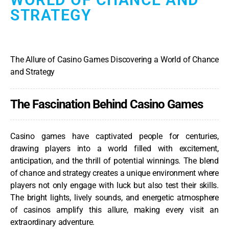
STRATEGY
The Allure of Casino Games Discovering a World of Chance
and Strategy
The Fascination Behind Casino Games
Casino games have captivated people for centuries,
drawing players into a world filled with excitement,
anticipation, and the thrill of potential winnings. The blend
of chance and strategy creates a unique environment where
players not only engage with luck but also test their skills.
The bright lights, lively sounds, and energetic atmosphere
of casinos amplify this allure, making every visit an
extraordinary adventure.