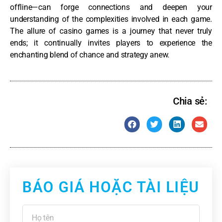
offline—can forge connections and deepen your
understanding of the complexities involved in each game.
The allure of casino games is a journey that never truly
ends; it continually invites players to experience the
enchanting blend of chance and strategy anew.
Chia sẻ:
BÁO GIÁ HOẶC TÀI LIỆU