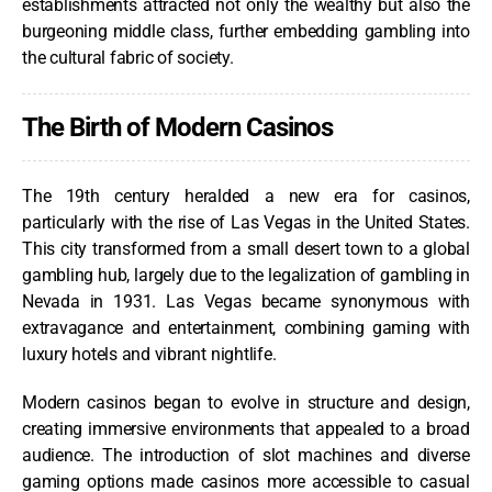
establishments attracted not only the wealthy but also the
burgeoning middle class, further embedding gambling into
the cultural fabric of society.
The Birth of Modern Casinos
The 19th century heralded a new era for casinos,
particularly with the rise of Las Vegas in the United States.
This city transformed from a small desert town to a global
gambling hub, largely due to the legalization of gambling in
Nevada in 1931. Las Vegas became synonymous with
extravagance and entertainment, combining gaming with
luxury hotels and vibrant nightlife.
Modern casinos began to evolve in structure and design,
creating immersive environments that appealed to a broad
audience. The introduction of slot machines and diverse
gaming options made casinos more accessible to casual