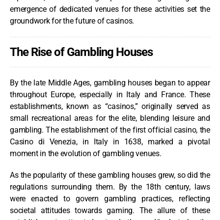
emergence of dedicated venues for these activities set the
groundwork for the future of casinos.
The Rise of Gambling Houses
By the late Middle Ages, gambling houses began to appear
throughout Europe, especially in Italy and France. These
establishments, known as “casinos,” originally served as
small recreational areas for the elite, blending leisure and
gambling. The establishment of the first official casino, the
Casino di Venezia, in Italy in 1638, marked a pivotal
moment in the evolution of gambling venues.
As the popularity of these gambling houses grew, so did the
regulations surrounding them. By the 18th century, laws
were enacted to govern gambling practices, reflecting
societal attitudes towards gaming. The allure of these