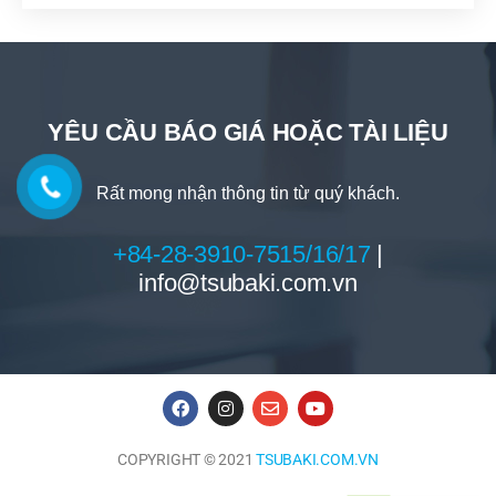
YÊU CẦU BÁO GIÁ HOẶC TÀI LIỆU
Rất mong nhận thông tin từ quý khách.
+84-28-3910-7515/16/17
|
info@tsubaki.com.vn
COPYRIGHT © 2021
TSUBAKI.COM.VN