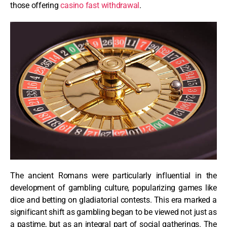
those offering
casino fast withdrawal
.
The ancient Romans were particularly influential in the
development of gambling culture, popularizing games like
dice and betting on gladiatorial contests. This era marked a
significant shift as gambling began to be viewed not just as
a pastime, but as an integral part of social gatherings. The