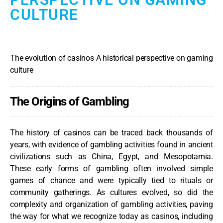
CULTURE
The evolution of casinos A historical perspective on gaming
culture
The Origins of Gambling
The history of casinos can be traced back thousands of
years, with evidence of gambling activities found in ancient
civilizations such as China, Egypt, and Mesopotamia.
These early forms of gambling often involved simple
games of chance and were typically tied to rituals or
community gatherings. As cultures evolved, so did the
complexity and organization of gambling activities, paving
the way for what we recognize today as casinos, including