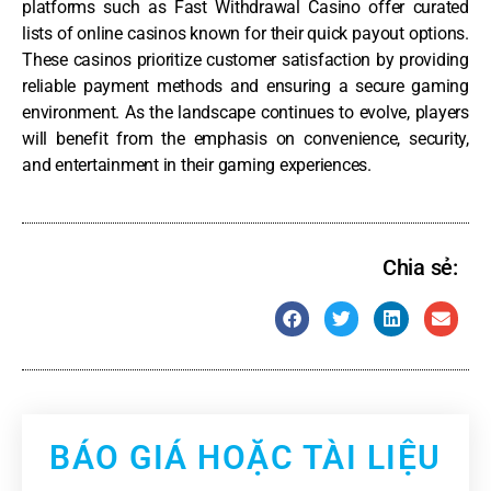
platforms such as Fast Withdrawal Casino offer curated
lists of online casinos known for their quick payout options.
These casinos prioritize customer satisfaction by providing
reliable payment methods and ensuring a secure gaming
environment. As the landscape continues to evolve, players
will benefit from the emphasis on convenience, security,
and entertainment in their gaming experiences.
Chia sẻ:
BÁO GIÁ HOẶC TÀI LIỆU