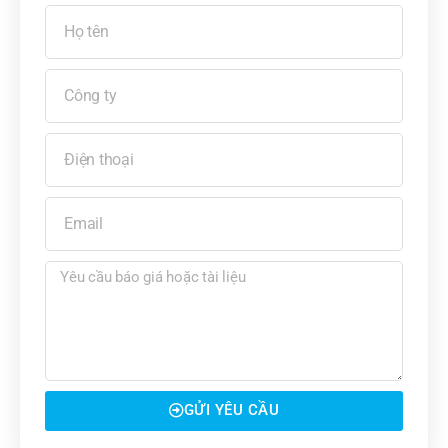
GỬI YÊU CẦU