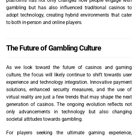
platforms has not only changed how people engage with
gambling but has also influenced traditional casinos to
adopt technology, creating hybrid environments that cater
to both in-person and online players.
The Future of Gambling Culture
As we look toward the future of casinos and gaming
culture, the focus will likely continue to shift towards user
experience and technology integration. Innovative payment
solutions, enhanced security measures, and the use of
virtual reality are just a few trends that may shape the next
generation of casinos. The ongoing evolution reflects not
only advancements in technology but also changing
societal attitudes towards gambling.
For players seeking the ultimate gaming experience,