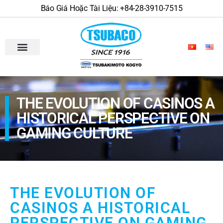
Báo Giá Hoặc Tài Liệu: +84-28-3910-7515
THE EVOLUTION OF CASINOS A
HISTORICAL PERSPECTIVE ON
GAMING CULTURE
THE EVOLUTION OF
CASINOS A HISTORICAL
PERSPECTIVE ON GAMING