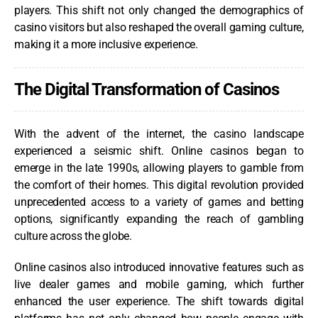
players. This shift not only changed the demographics of
casino visitors but also reshaped the overall gaming culture,
making it a more inclusive experience.
The Digital Transformation of Casinos
With the advent of the internet, the casino landscape
experienced a seismic shift. Online casinos began to
emerge in the late 1990s, allowing players to gamble from
the comfort of their homes. This digital revolution provided
unprecedented access to a variety of games and betting
options, significantly expanding the reach of gambling
culture across the globe.
Online casinos also introduced innovative features such as
live dealer games and mobile gaming, which further
enhanced the user experience. The shift towards digital