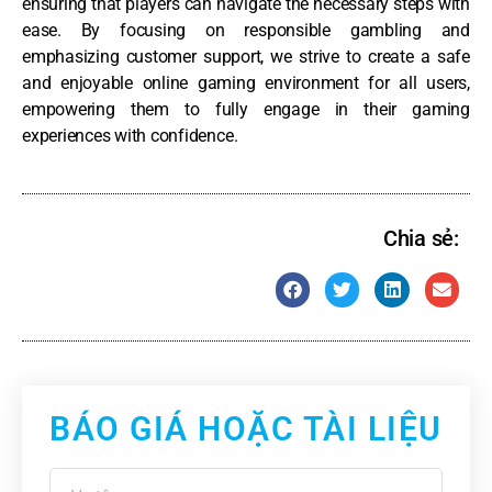
ensuring that players can navigate the necessary steps with
ease. By focusing on responsible gambling and
emphasizing customer support, we strive to create a safe
and enjoyable online gaming environment for all users,
empowering them to fully engage in their gaming
experiences with confidence.
Chia sẻ:
BÁO GIÁ HOẶC TÀI LIỆU