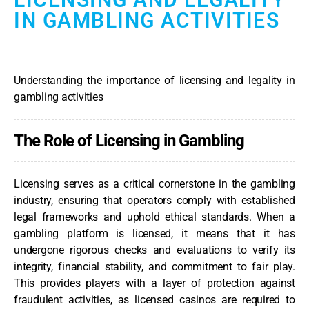
IN GAMBLING ACTIVITIES
Understanding the importance of licensing and legality in
gambling activities
The Role of Licensing in Gambling
Licensing serves as a critical cornerstone in the gambling
industry, ensuring that operators comply with established
legal frameworks and uphold ethical standards. When a
gambling platform is licensed, it means that it has
undergone rigorous checks and evaluations to verify its
integrity, financial stability, and commitment to fair play.
This provides players with a layer of protection against
fraudulent activities, as licensed casinos are required to