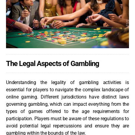
The Legal Aspects of Gambling
Understanding the legality of gambling activities is
essential for players to navigate the complex landscape of
online gaming. Different jurisdictions have distinct laws
governing gambling, which can impact everything from the
types of games offered to the age requirements for
participation. Players must be aware of these regulations to
avoid potential legal repercussions and ensure they are
gambling within the bounds of the law.