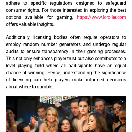
adhere to specific regulations designed to safeguard
consumer rights. For those interested in exploring the best
options available for gaming,
https://www.loroller.com
offers valuable insights.
Additionally, licensing bodies often require operators to
employ random number generators and undergo regular
audits to ensure transparency in their gaming processes.
This not only enhances player trust but also contributes to a
level playing field where all participants have an equal
chance of winning. Hence, understanding the significance
of licensing can help players make informed decisions
about where to gamble.