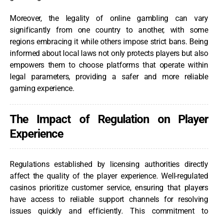
Moreover, the legality of online gambling can vary
significantly from one country to another, with some
regions embracing it while others impose strict bans. Being
informed about local laws not only protects players but also
empowers them to choose platforms that operate within
legal parameters, providing a safer and more reliable
gaming experience.
The Impact of Regulation on Player
Experience
Regulations established by licensing authorities directly
affect the quality of the player experience. Well-regulated
casinos prioritize customer service, ensuring that players
have access to reliable support channels for resolving
issues quickly and efficiently. This commitment to