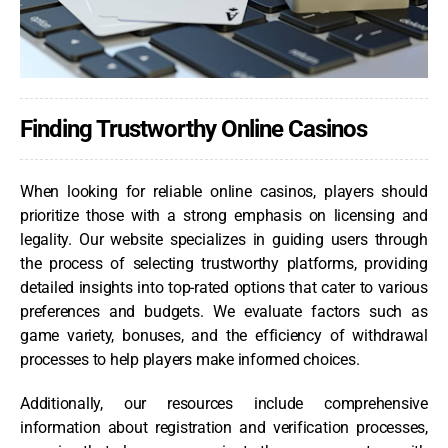
Finding Trustworthy Online Casinos
When looking for reliable online casinos, players should
prioritize those with a strong emphasis on licensing and
legality. Our website specializes in guiding users through
the process of selecting trustworthy platforms, providing
detailed insights into top-rated options that cater to various
preferences and budgets. We evaluate factors such as
game variety, bonuses, and the efficiency of withdrawal
processes to help players make informed choices.
Additionally, our resources include comprehensive
information about registration and verification processes,