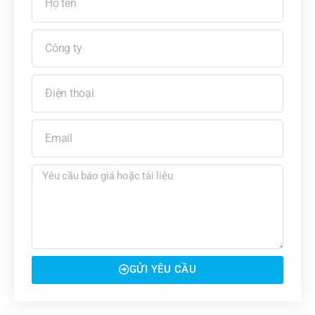
GỬI YÊU CẦU