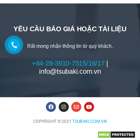
YÊU CẦU BÁO GIÁ HOẶC TÀI LIỆU
Rất mong nhận thông tin từ quý khách.
+84-28-3910-7515/16/17
|
info@tsubaki.com.vn
COPYRIGHT © 2021
TSUBAKI.COM.VN