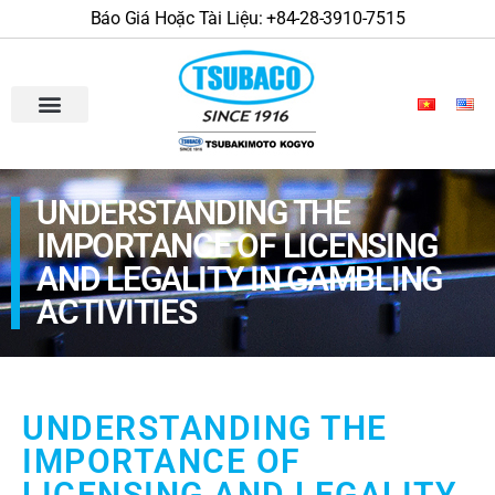
Báo Giá Hoặc Tài Liệu: +84-28-3910-7515
UNDERSTANDING THE
IMPORTANCE OF LICENSING
AND LEGALITY IN GAMBLING
ACTIVITIES
UNDERSTANDING THE
IMPORTANCE OF
LICENSING AND LEGALITY