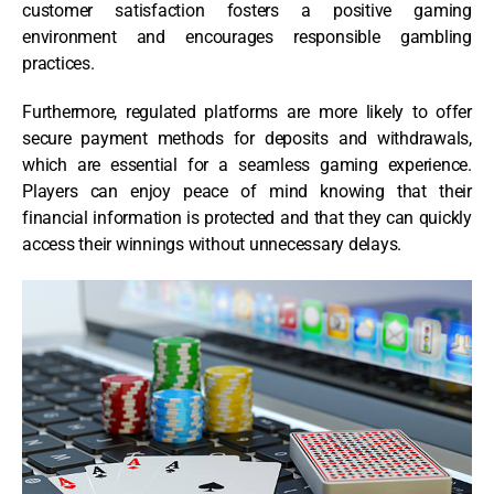
customer satisfaction fosters a positive gaming
environment and encourages responsible gambling
practices.
Furthermore, regulated platforms are more likely to offer
secure payment methods for deposits and withdrawals,
which are essential for a seamless gaming experience.
Players can enjoy peace of mind knowing that their
financial information is protected and that they can quickly
access their winnings without unnecessary delays.