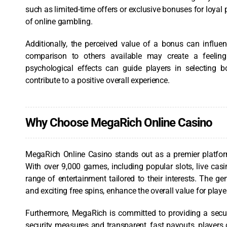
such as limited-time offers or exclusive bonuses for loya
of online gambling.
Additionally, the perceived value of a bonus can influe
comparison to others available may create a feeling
psychological effects can guide players in selecting 
contribute to a positive overall experience.
Why Choose MegaRich Online Casino
MegaRich Online Casino stands out as a premier platform
With over 9,000 games, including popular slots, live casi
range of entertainment tailored to their interests. The
and exciting free spins, enhance the overall value for playe
Furthermore, MegaRich is committed to providing a secur
security measures and transparent, fast payouts, players 