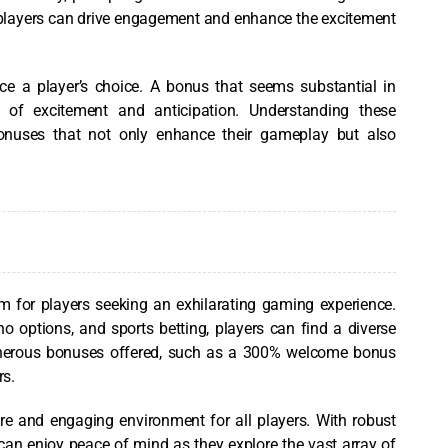
l players can drive engagement and enhance the excitement
nce a player’s choice. A bonus that seems substantial in
 of excitement and anticipation. Understanding these
bonuses that not only enhance their gameplay but also
 for players seeking an exhilarating gaming experience.
no options, and sports betting, players can find a diverse
 generous bonuses offered, such as a 300% welcome bonus
rs.
e and engaging environment for all players. With robust
can enjoy peace of mind as they explore the vast array of