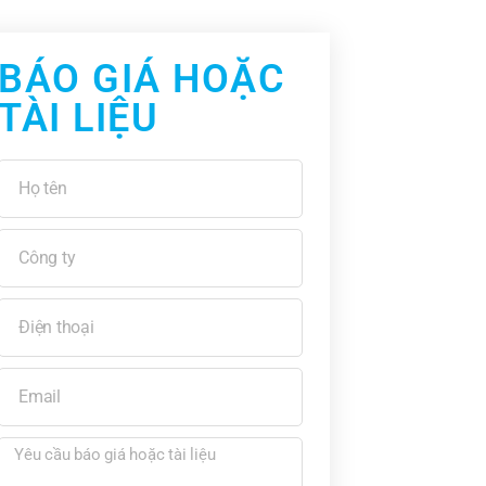
BÁO GIÁ HOẶC
TÀI LIỆU