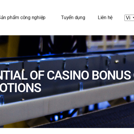
Sản phẩm công nghiệp
Tuyển dụng
Liên hệ
TIAL OF CASINO BONUS
MOTIONS