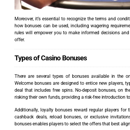
Moreover, it’s essential to recognize the terms and condi
how bonuses can be used, including wagering requirement
rules will empower you to make informed decisions and u
offer.
Types of Casino Bonuses
There are several types of bonuses available in the o
Welcome bonuses are designed to entice new players, typi
deal that includes free spins. No-deposit bonuses, on th
risking their own funds, providing a risk-free introduction 
Additionally, loyalty bonuses reward regular players for
cashback deals, reload bonuses, or exclusive invitation
bonuses enables players to select the offers that best alig