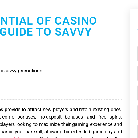
NTIAL OF CASINO
GUIDE TO SAVVY
 to savvy promotions
 provide to attract new players and retain existing ones.
lcome bonuses, no-deposit bonuses, and free spins.
r players looking to maximize their gaming experience and
 enhance your bankroll, allowing for extended gameplay and