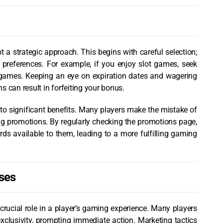
 a strategic approach. This begins with careful selection;
preferences. For example, if you enjoy slot games, seek
e games. Keeping an eye on expiration dates and wagering
ns can result in forfeiting your bonus.
to significant benefits. Many players make the mistake of
 promotions. By regularly checking the promotions page,
rds available to them, leading to a more fulfilling gaming
ses
rucial role in a player’s gaming experience. Many players
xclusivity, prompting immediate action. Marketing tactics