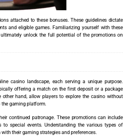
tions attached to these bonuses. These guidelines dictate
s and eligible games. Familiarizing yourself with these
ltimately unlock the full potential of the promotions on
nline casino landscape, each serving a unique purpose.
cally offering a match on the first deposit or a package
e other hand, allow players to explore the casino without
to the gaming platform.
 their continued patronage. These promotions can include
s to special events. Understanding the various types of
n with their gaming strategies and preferences.