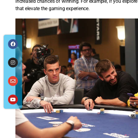
increased chances of winning. For example, if you explor
that elevate the gaming experience.