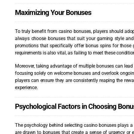
Maximizing Your Bonuses
To truly benefit from casino bonuses, players should adopt
always choose bonuses that suit your gaming style and 
promotions that specifically offer bonus spins for thos
requirements is also vital, as failing to meet these conditio
Moreover, taking advantage of multiple bonuses can lead 
focusing solely on welcome bonuses and overlook ongoing
players can ensure they are consistently reaping the rewa
experience.
Psychological Factors in Choosing Bonu
The psychology behind selecting casino bonuses plays a c
are drawn to bonuses that create a sense of urgency or e