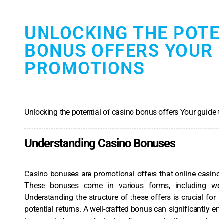
UNLOCKING THE POTE
BONUS OFFERS YOUR 
PROMOTIONS
Unlocking the potential of casino bonus offers Your guide
Understanding Casino Bonuses
Casino bonuses are promotional offers that online casinos
These bonuses come in various forms, including we
Understanding the structure of these offers is crucial fo
potential returns. A well-crafted bonus can significantly