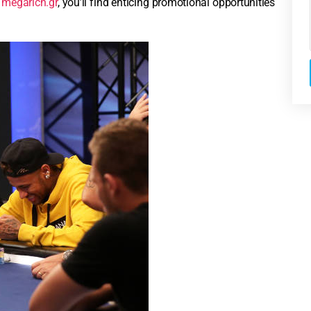
e
megarich.gr
, you’ll find enticing promotional opportunities