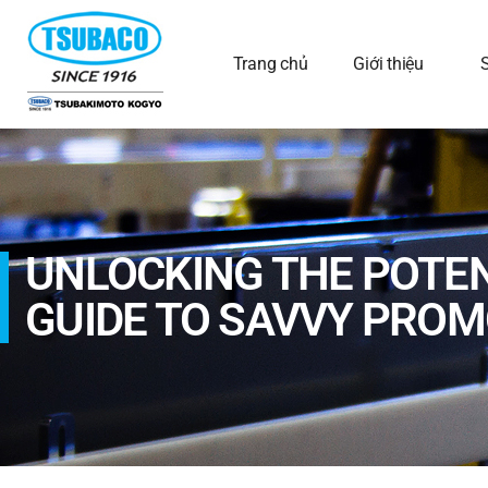
Trang chủ
Giới thiệu
UNLOCKING THE POTEN
GUIDE TO SAVVY PRO