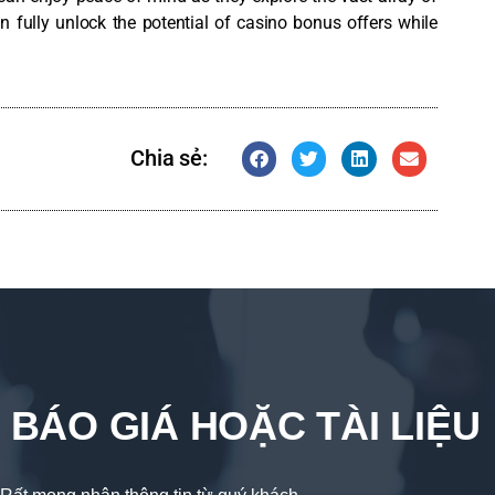
 fully unlock the potential of casino bonus offers while
Chia sẻ:
 BÁO GIÁ HOẶC TÀI LIỆU