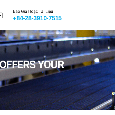
Báo Giá Hoặc Tài Liệu
+84-28-3910-7515
 OFFERS YOUR