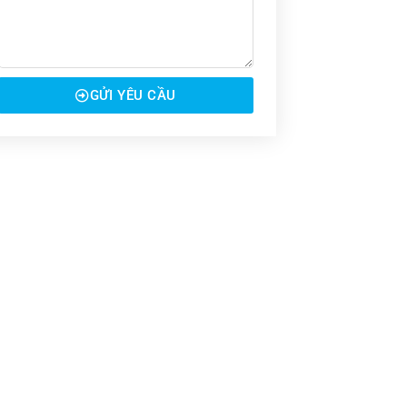
GỬI YÊU CẦU