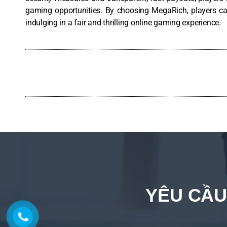
gaming opportunities. By choosing MegaRich, players can
indulging in a fair and thrilling online gaming experience.
YÊU CẦU